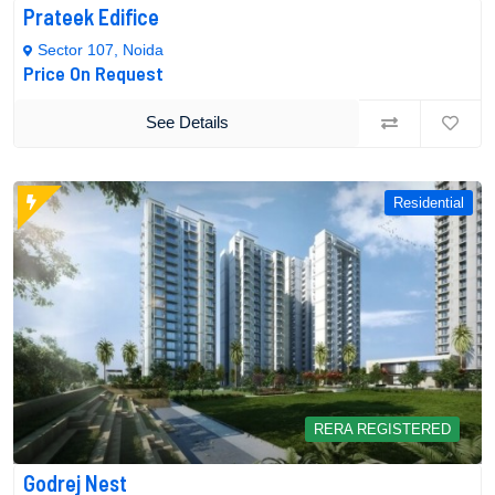
Prateek Edifice
Sector 107, Noida
Price On Request
See Details
Residential
RERA REGISTERED
Godrej Nest