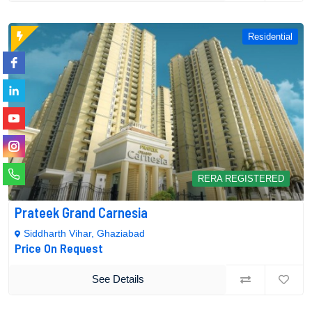
Residential
RERA REGISTERED
Prateek Grand Carnesia
Siddharth Vihar, Ghaziabad
Price On Request
See Details