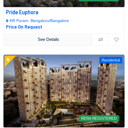
Pride Euphora
KR Puram, Bengaluru/Bangalore
Price On Request
See Details
Residential
RERA REGISTERED