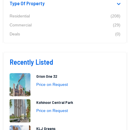
Type Of Property
Residential
(208)
Commercial
(29)
Deals
(0)
Recently Listed
Orion One 32
Price on Request
Kohinoor Central Park
Price on Request
KLJ Greens