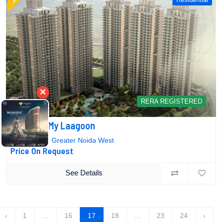
×
RERA REGISTERED
Mahagun My Laagoon
Sector-12, Greater Noida West
Price On Request
See Details
‹
1
…
16
17
18
…
23
24
›