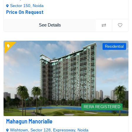
Sector 150, Noida
Price On Request
See Details
Residential
RERA REGISTERED
Mahagun Manorialle
Wishtown, Sector 128, Expressway, Noida