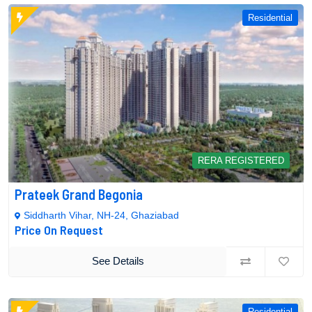
Residential
RERA REGISTERED
Prateek Grand Begonia
Siddharth Vihar, NH-24, Ghaziabad
Price On Request
See Details
Residential