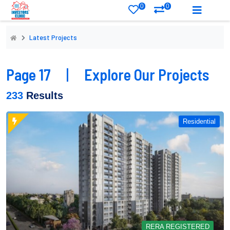
0
0
Latest Projects
Page 17
|
Explore Our Projects
233
Results
Residential
RERA REGISTERED