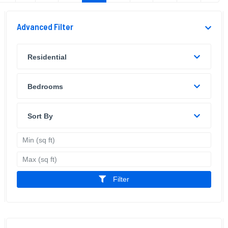
Advanced Filter
Residential
Bedrooms
Sort By
Filter