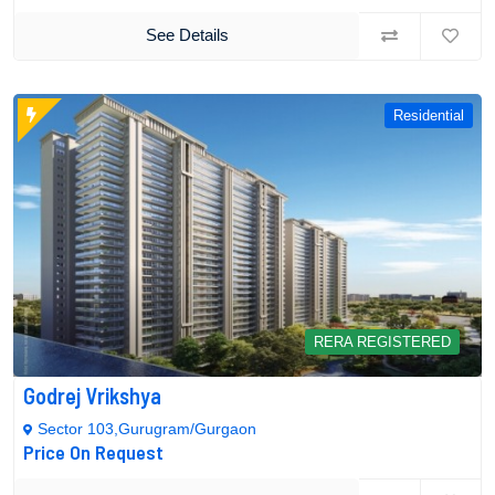
See Details
Residential
RERA REGISTERED
Godrej Vrikshya
Sector 103,Gurugram/Gurgaon
Price On Request