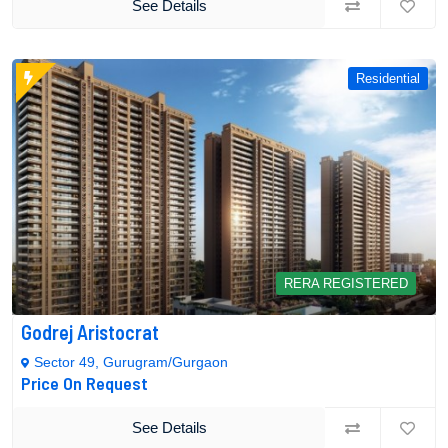
See Details
Residential
RERA REGISTERED
Godrej Aristocrat
Sector 49, Gurugram/Gurgaon
Price On Request
See Details