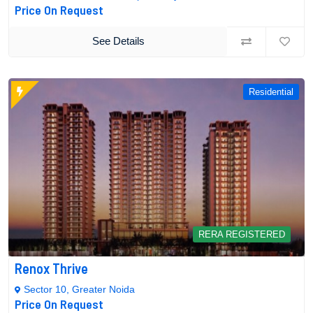
Price On Request
See Details
Residential
RERA REGISTERED
Renox Thrive
Sector 10, Greater Noida
Price On Request