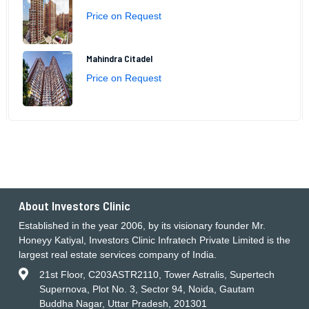
Price on Request
Mahindra Citadel
Price on Request
About Investors Clinic
Established in the year 2006, by its visionary founder Mr.
Honeyy Katiyal, Investors Clinic Infratech Private Limited is the
largest real estate services company of India.
21st Floor, C203ASTR2110, Tower Astralis, Supertech
Supernova, Plot No. 3, Sector 94, Noida, Gautam
Buddha Nagar, Uttar Pradesh, 201301