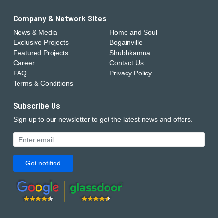
Company & Network Sites
News & Media
Home and Soul
Exclusive Projects
Bogainville
Featured Projects
Shubhkamna
Career
Contact Us
FAQ
Privacy Policy
Terms & Conditions
Subscribe Us
Sign up to our newsletter to get the latest news and offers.
Get notified