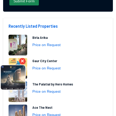
Recently Listed Properties
Birla Arika
Price on Request
×
Gaur City Center
Price on Request
The Palatial by Hero Homes
Price on Request
Ace The Nest
Price on Request