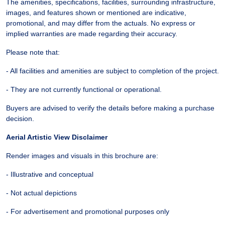
The amenities, specifications, facilities, surrounding infrastructure,
images, and features shown or mentioned are indicative,
promotional, and may differ from the actuals. No express or
implied warranties are made regarding their accuracy.
Please note that:
- All facilities and amenities are subject to completion of the project.
- They are not currently functional or operational.
Buyers are advised to verify the details before making a purchase
decision.
Aerial Artistic View Disclaimer
Render images and visuals in this brochure are:
- Illustrative and conceptual
- Not actual depictions
- For advertisement and promotional purposes only