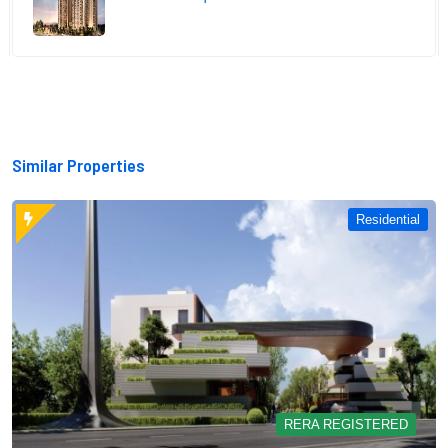
Similar Properties
Residential
RERA REGISTERED