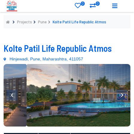
0
0
Projects
Pune
Kolte Patil Life Republic Atmos
Kolte Patil Life Republic Atmos
Hinjewadi, Pune, Maharashtra, 411057