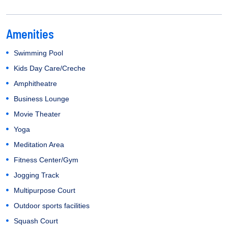
Amenities
Swimming Pool
Kids Day Care/Creche
Amphitheatre
Business Lounge
Movie Theater
Yoga
Meditation Area
Fitness Center/Gym
Jogging Track
Multipurpose Court
Outdoor sports facilities
Squash Court