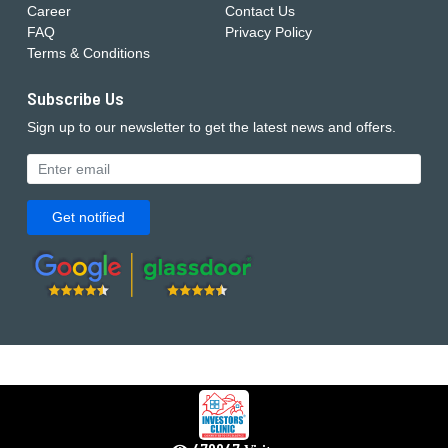
Career
Contact Us
FAQ
Privacy Policy
Terms & Conditions
Subscribe Us
Sign up to our newsletter to get the latest news and offers.
Get notified