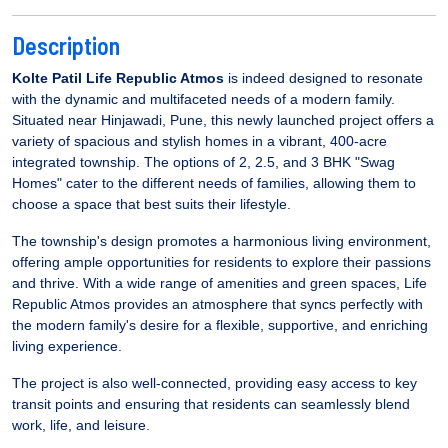
Description
Kolte Patil Life Republic Atmos
is indeed designed to resonate
with the dynamic and multifaceted needs of a modern family.
Situated near Hinjawadi, Pune, this newly launched project offers a
variety of spacious and stylish homes in a vibrant, 400-acre
integrated township. The options of 2, 2.5, and 3 BHK "Swag
Homes" cater to the different needs of families, allowing them to
choose a space that best suits their lifestyle.
The township's design promotes a harmonious living environment,
offering ample opportunities for residents to explore their passions
and thrive. With a wide range of amenities and green spaces, Life
Republic Atmos provides an atmosphere that syncs perfectly with
the modern family's desire for a flexible, supportive, and enriching
living experience.
The project is also well-connected, providing easy access to key
transit points and ensuring that residents can seamlessly blend
work, life, and leisure.