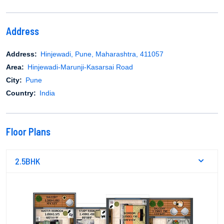
Address
Address:
Hinjewadi, Pune, Maharashtra, 411057
Area:
Hinjewadi-Marunji-Kasarsai Road
City:
Pune
Country:
India
Floor Plans
2.5BHK