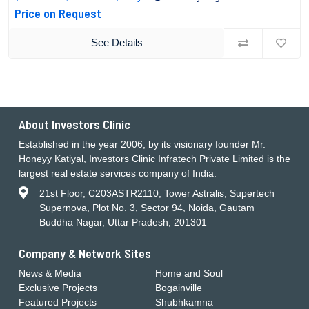
Price on Request
See Details
About Investors Clinic
Established in the year 2006, by its visionary founder Mr.
Honeyy Katiyal, Investors Clinic Infratech Private Limited is the
largest real estate services company of India.
21st Floor, C203ASTR2110, Tower Astralis, Supertech
Supernova, Plot No. 3, Sector 94, Noida, Gautam
Buddha Nagar, Uttar Pradesh, 201301
Company & Network Sites
News & Media
Home and Soul
Exclusive Projects
Bogainville
Featured Projects
Shubhkamna