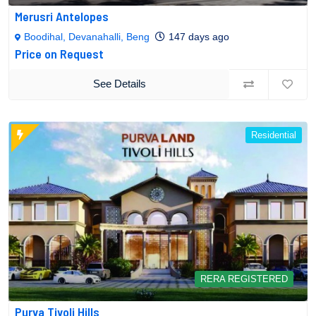
Merusri Antelopes
Boodihal, Devanahalli, Beng
147 days ago
Price on Request
See Details
Residential
RERA REGISTERED
Purva Tivoli Hills