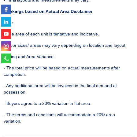
Bookings based on Actual Area Disclaimer
Note:
- The area of each unit is tentative and indicative.
- Floor sizes/ areas may vary depending on location and layout.
Pricing and Area Variance:
- The total price will be based on actual measurements after
completion.
- Any additional area will be invoiced in the final demand at
possession.
- Buyers agree to a 20% variation in flat area.
- The terms and conditions will accommodate a 20% area
variation.