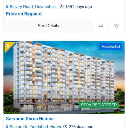
Bellary Road, Devanahalli,
1591 days ago
Price on Request
See Details
Residential
RERA REGISTERED
Sarvome Shree Homes
Sector 45, Faridabad, Harya
273 days ago