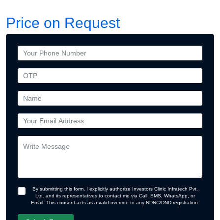
Price on Request
By submitting this form, I explicitly authorize Investors Clinic Infratech Pvt.
Ltd. and its representatives to contact me via Call, SMS, WhatsApp, or
Email. This consent acts as a valid override to any NDNC/DND registration.