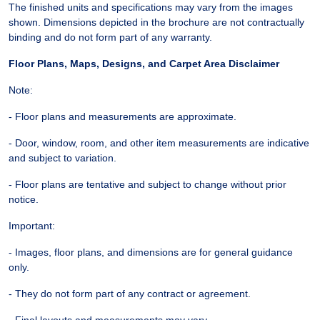
The finished units and specifications may vary from the images
shown. Dimensions depicted in the brochure are not contractually
binding and do not form part of any warranty.
Floor Plans, Maps, Designs, and Carpet Area Disclaimer
Note:
- Floor plans and measurements are approximate.
- Door, window, room, and other item measurements are indicative
and subject to variation.
- Floor plans are tentative and subject to change without prior
notice.
Important:
- Images, floor plans, and dimensions are for general guidance
only.
- They do not form part of any contract or agreement.
- Final layouts and measurements may vary.