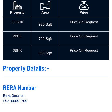
Property
Area
Price
2.5BHK
Price On Request
920 Sqft
2BHK
Price On Request
722 Sqft
3BHK
Price On Request
985 Sqft
Property Details:-
RERA Number
Rera Details:
P52100051765