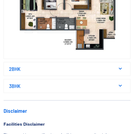
2BHK
3BHK
Disclaimer
Facilities Disclaimer