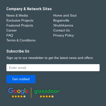
Company & Network Sites
News & Media
Home and Soul
Exclusive Projects
Bogainville
Featured Projects
Shubhkamna
Career
Contact Us
FAQ
Privacy Policy
Terms & Conditions
Subscribe Us
Sign up to our newsletter to get the latest news and offers.
Get notified