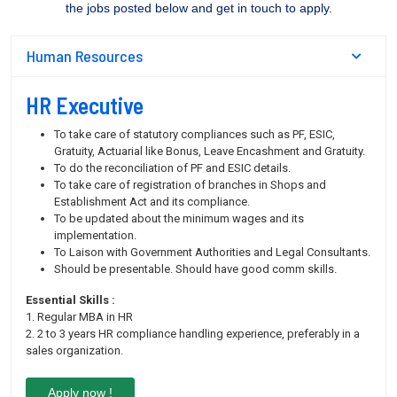
the jobs posted below and get in touch to apply.
Human Resources
HR Executive
To take care of statutory compliances such as PF, ESIC,
Gratuity, Actuarial like Bonus, Leave Encashment and Gratuity.
To do the reconciliation of PF and ESIC details.
To take care of registration of branches in Shops and
Establishment Act and its compliance.
To be updated about the minimum wages and its
implementation.
To Laison with Government Authorities and Legal Consultants.
Should be presentable. Should have good comm skills.
Essential Skills :
1. Regular MBA in HR
2. 2 to 3 years HR compliance handling experience, preferably in a
sales organization.
Apply now !