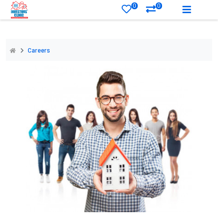
0
0
Careers