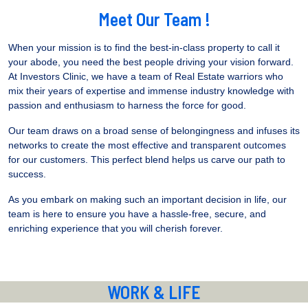
Meet Our Team !
When your mission is to find the best-in-class property to call it
your abode, you need the best people driving your vision forward.
At Investors Clinic, we have a team of Real Estate warriors who
mix their years of expertise and immense industry knowledge with
passion and enthusiasm to harness the force for good.
Our team draws on a broad sense of belongingness and infuses its
networks to create the most effective and transparent outcomes
for our customers. This perfect blend helps us carve our path to
success.
As you embark on making such an important decision in life, our
team is here to ensure you have a hassle-free, secure, and
enriching experience that you will cherish forever.
WORK & LIFE