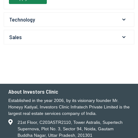
Technology
Sales
About Investors Clinic
Established in the year 2006, by its visionary founder Mr.
Honeyy Katiyal, Investors Clinic Infratech Private Limited is the
largest real estate services company of India.
21st Floor, C203ASTR2110, Tower Astralis, Supertech
Supernova, Plot No. 3, Sector 94, Noida, Gautam
Buddha Nagar, Uttar Pradesh, 201301