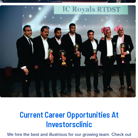
Current Career Opportunities At
Investorsclinic
We hire the best and illustrious for our growing team. Check out