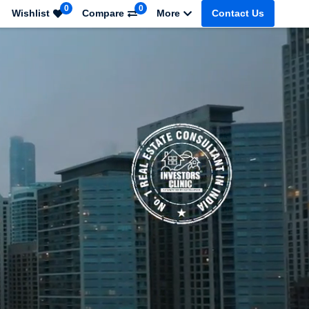
0
0
Wishlist
Compare
More
Contact Us