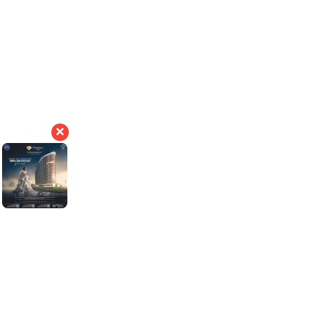
19
190000
+
Years of Experience
+
Happy Customers
×