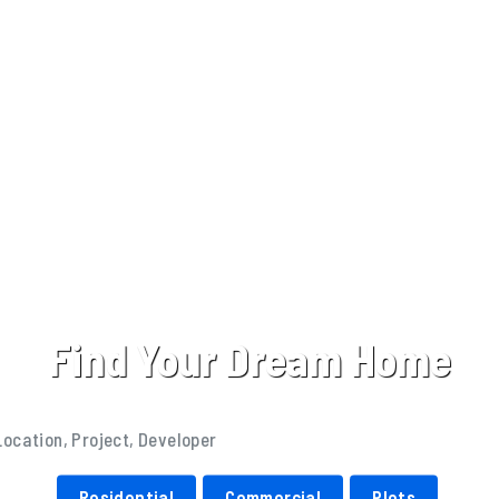
Find Your Dream Home
Residential
Commercial
Plots