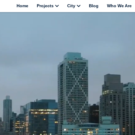
Home
Projects
City
Blog
Who We Are