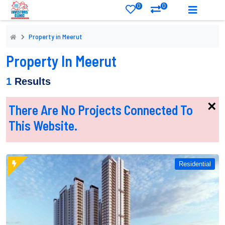
0
0
Property in Meerut
Property In Meerut
1
Results
×
There Are No Projects Connected To
This Website.
Residential