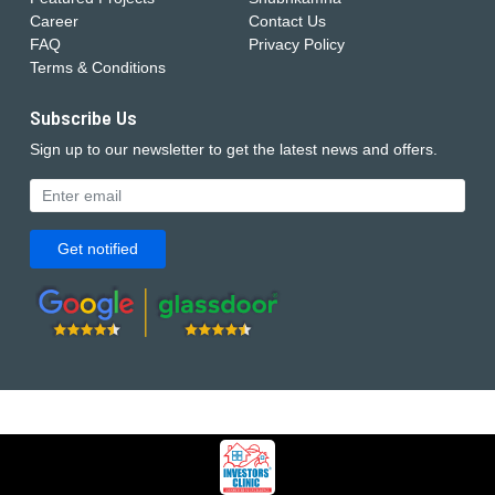
Career
Contact Us
FAQ
Privacy Policy
Terms & Conditions
Subscribe Us
Sign up to our newsletter to get the latest news and offers.
Get notified