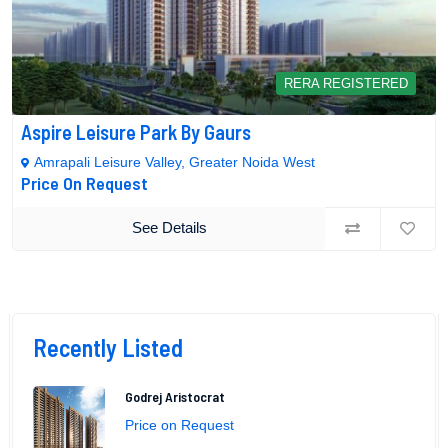
RERA REGISTERED
Aspire Leisure Park By Gaurs
Amrapali Leisure Valley, Greater Noida West
Price On Request
See Details
Recently Listed
Godrej Aristocrat
Price on Request