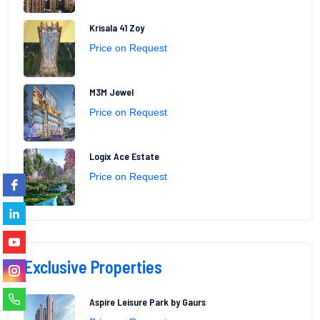
Krisala 41 Zoy
Price on Request
M3M Jewel
Price on Request
Logix Ace Estate
Price on Request
Exclusive Properties
Aspire Leisure Park by Gaurs