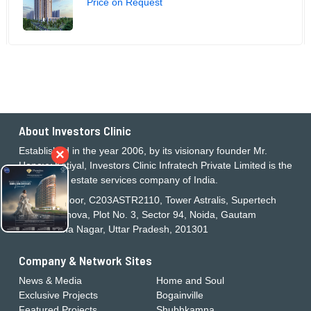
Price on Request
About Investors Clinic
Established in the year 2006, by its visionary founder Mr.
×
Honeyy Katiyal, Investors Clinic Infratech Private Limited is the
largest real estate services company of India.
21st Floor, C203ASTR2110, Tower Astralis, Supertech
Supernova, Plot No. 3, Sector 94, Noida, Gautam
Buddha Nagar, Uttar Pradesh, 201301
Company & Network Sites
News & Media
Home and Soul
Exclusive Projects
Bogainville
Featured Projects
Shubhkamna