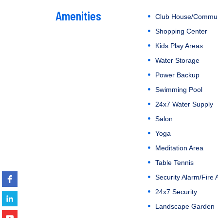
Amenities
Club House/Commun
Shopping Center
Kids Play Areas
Water Storage
Power Backup
Swimming Pool
24x7 Water Supply
Salon
Yoga
Meditation Area
Table Tennis
Security Alarm/Fire 
24x7 Security
Landscape Garden