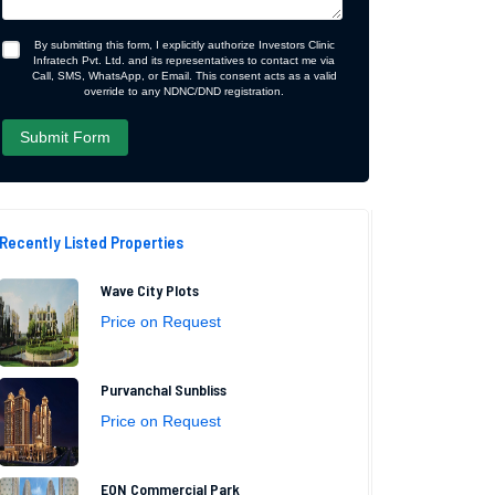
By submitting this form, I explicitly authorize Investors Clinic
Infratech Pvt. Ltd. and its representatives to contact me via
Call, SMS, WhatsApp, or Email. This consent acts as a valid
override to any NDNC/DND registration.
Recently Listed Properties
Wave City Plots
Price on Request
Purvanchal Sunbliss
Price on Request
EON Commercial Park