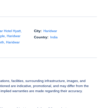
r Hotel Hyatt,
City:
Haridwar
ple, Haridwar
Country:
India
eth, Haridwar
ations, facilities, surrounding infrastructure, images, and
ioned are indicative, promotional, and may differ from the
 implied warranties are made regarding their accuracy.