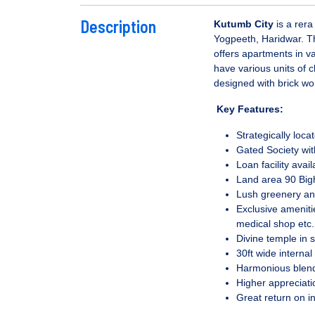
Description
Kutumb City
is a rera
Yogpeeth, Haridwar. The
offers apartments in v
have various units of c
designed with brick wo
Key Features:
Strategically loc
Gated Society wi
Loan facility avai
Land area 90 Big
Lush greenery an
Exclusive ameniti
medical shop etc.
Divine temple in s
30ft wide internal
Harmonious blend
Higher appreciati
Great return on i