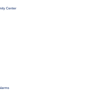
ity Center
Alarms