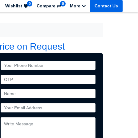
0
0
Wishlist
Compare
More
Contact Us
rice on Request