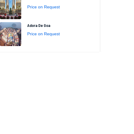
Price on Request
Adora De Goa
Price on Request