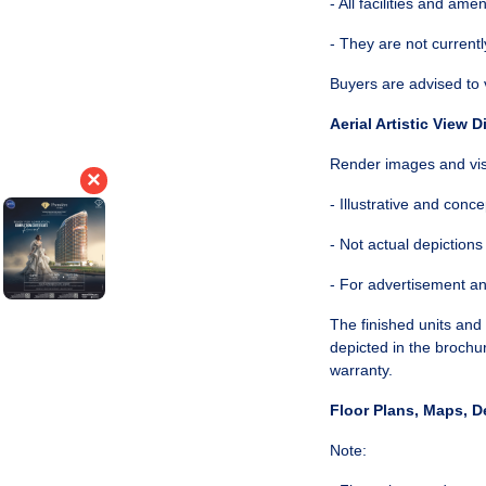
- All facilities and ame
- They are not currentl
Buyers are advised to 
Aerial Artistic View D
Render images and visu
×
- Illustrative and conce
- Not actual depictions
- For advertisement a
The finished units an
depicted in the brochu
warranty.
Floor Plans, Maps, D
Note: