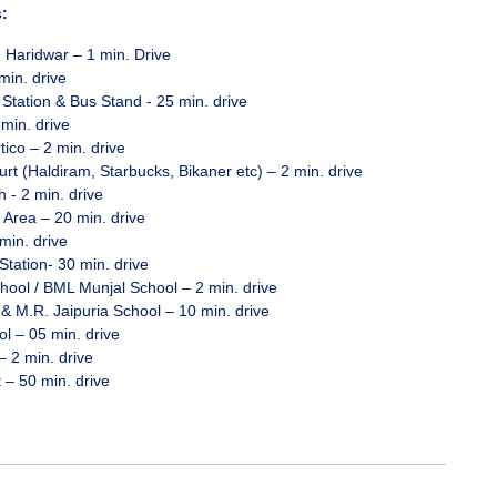
:
, Haridwar – 1 min. Drive
min. drive
Station & Bus Stand - 25 min. drive
 min. drive
tico – 2 min. drive
rt (Haldiram, Starbucks, Bikaner etc) – 2 min. drive
 - 2 min. drive
 Area – 20 min. drive
min. drive
tation- 30 min. drive
ool / BML Munjal School – 2 min. drive
& M.R. Jaipuria School – 10 min. drive
 – 05 min. drive
– 2 min. drive
t – 50 min. drive