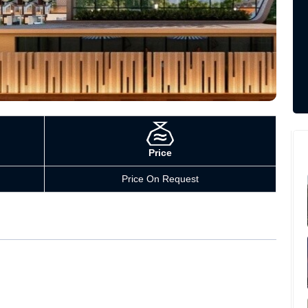
Price
Price On Request