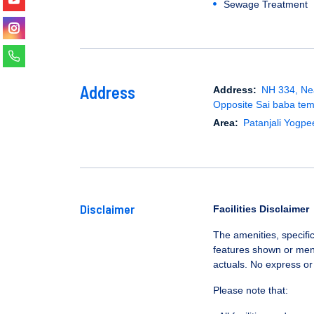
Sewage Treatment
Address
Address:
NH 334, Nea
Opposite Sai baba tem
Area:
Patanjali Yogpe
Disclaimer
Facilities Disclaimer
The amenities, specific
features shown or ment
actuals. No express or
Please note that: