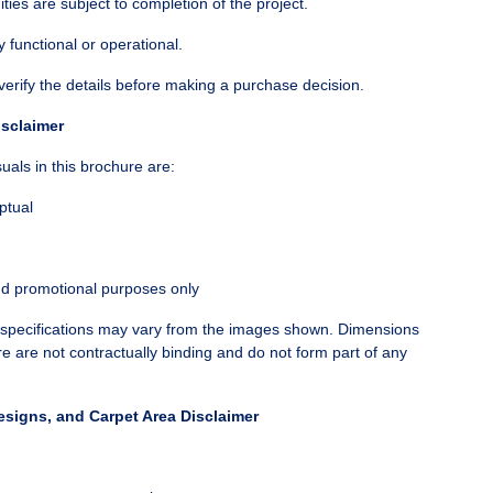
nities are subject to completion of the project.
y functional or operational.
verify the details before making a purchase decision.
isclaimer
als in this brochure are:
ptual
nd promotional purposes only
d specifications may vary from the images shown. Dimensions
re are not contractually binding and do not form part of any
esigns, and Carpet Area Disclaimer