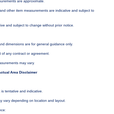
surements are approximate.
and other item measurements are indicative and subject to
tive and subject to change without prior notice.
 and dimensions are for general guidance only.
t of any contract or agreement.
easurements may vary.
ctual Area Disclaimer
is tentative and indicative.
ay vary depending on location and layout.
nce: