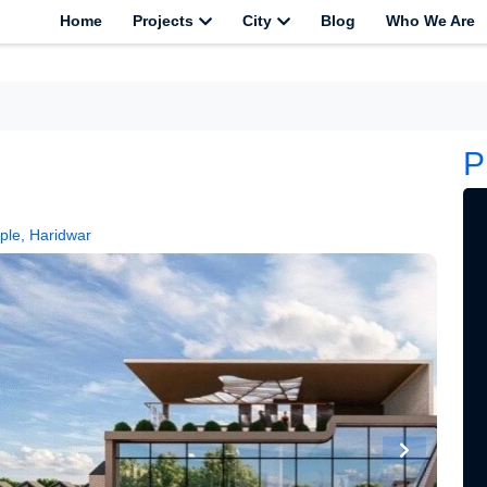
Home
Projects
City
Blog
Who We Are
P
ple, Haridwar