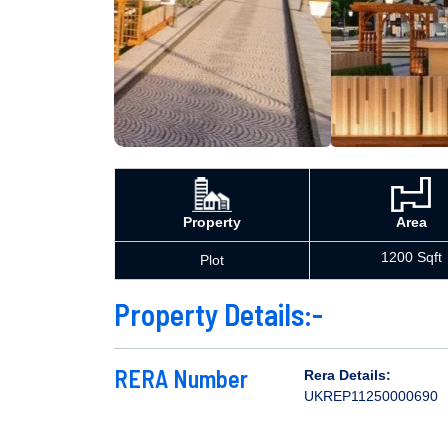
Property
Area
1200 Sqft
Plot
Property Details:-
RERA Number
Rera Details:
UKREP11250000690