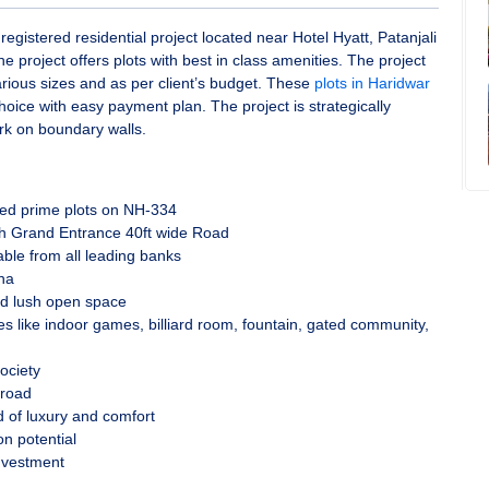
 registered residential project located near Hotel Hyatt, Patanjali
 project offers plots with best in class amenities. The project
arious sizes and as per client’s budget. These
plots in Haridwar
hoice with easy payment plan. The project is strategically
rk on boundary walls.
ated prime plots on NH-334
th Grand Entrance 40ft wide Road
lable from all leading banks
ha
d lush open space
es like indoor games, billiard room, fountain, gated community,
ociety
 road
 of luxury and comfort
on potential
nvestment