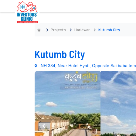
Projects
Haridwar
Kutumb City
Kutumb City
NH 334, Near Hotel Hyatt, Opposite Sai baba tem