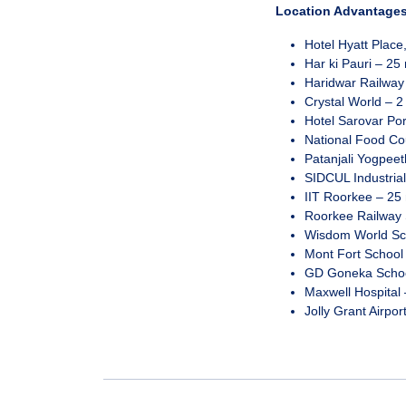
Location Advantages
Hotel Hyatt Place
Har ki Pauri – 25 
Haridwar Railway 
Crystal World – 2
Hotel Sarovar Por
National Food Cou
Patanjali Yogpeeth
SIDCUL Industrial
IIT Roorkee – 25 
Roorkee Railway S
Wisdom World Sch
Mont Fort School 
GD Goneka School
Maxwell Hospital 
Jolly Grant Airpor