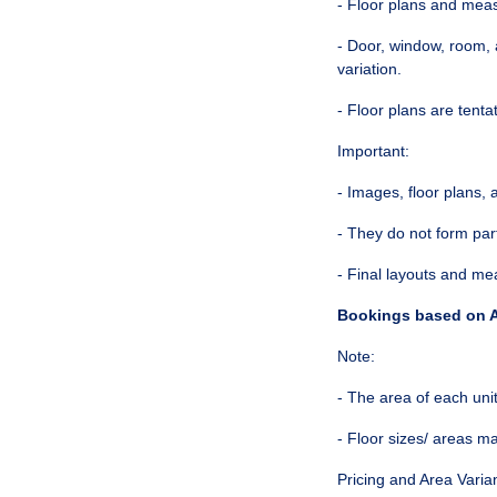
- Floor plans and mea
- Door, window, room, 
variation.
- Floor plans are tenta
Important:
- Images, floor plans,
- They do not form par
- Final layouts and m
Bookings based on A
Note:
- The area of each unit 
- Floor sizes/ areas m
Pricing and Area Varia