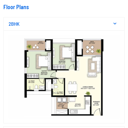
Floor Plans
2BHK