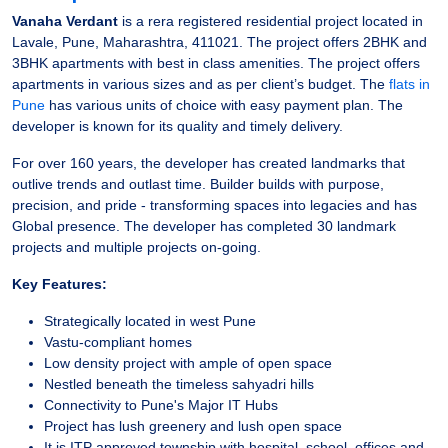
Vanaha Verdant
is a rera registered residential project located in
Lavale, Pune, Maharashtra, 411021. The project offers 2BHK and
3BHK apartments with best in class amenities. The project offers
apartments in various sizes and as per client’s budget. The
flats in
Pune
has various units of choice with easy payment plan. The
developer is known for its quality and timely delivery.
For over 160 years, the developer has created landmarks that
outlive trends and outlast time. Builder builds with purpose,
precision, and pride - transforming spaces into legacies and has
Global presence. The developer has completed 30 landmark
projects and multiple projects on-going.
Key Features:
Strategically located in west Pune
Vastu-compliant homes
Low density project with ample of open space
Nestled beneath the timeless sahyadri hills
Connectivity to Pune's Major IT Hubs
Project has lush greenery and lush open space
It is ITP approved township with hospital, school, offices and