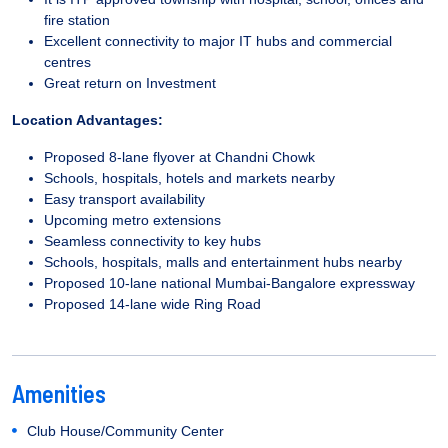
fire station
Excellent connectivity to major IT hubs and commercial
centres
Great return on Investment
Location Advantages:
Proposed 8-lane flyover at Chandni Chowk
Schools, hospitals, hotels and markets nearby
Easy transport availability
Upcoming metro extensions
Seamless connectivity to key hubs
Schools, hospitals, malls and entertainment hubs nearby
Proposed 10-lane national Mumbai-Bangalore expressway
Proposed 14-lane wide Ring Road
Amenities
Club House/Community Center