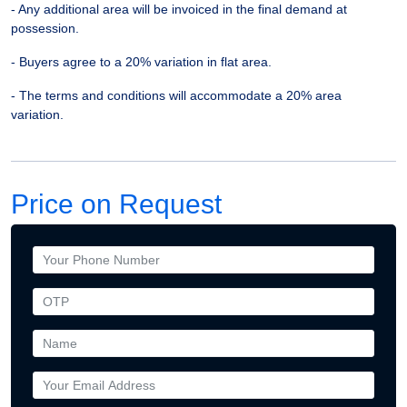
- Any additional area will be invoiced in the final demand at
possession.
- Buyers agree to a 20% variation in flat area.
- The terms and conditions will accommodate a 20% area
variation.
Price on Request