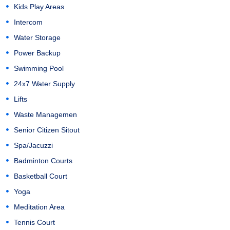
Kids Play Areas
Intercom
Water Storage
Power Backup
Swimming Pool
24x7 Water Supply
Lifts
Waste Managemen
Senior Citizen Sitout
Spa/Jacuzzi
Badminton Courts
Basketball Court
Yoga
Meditation Area
Tennis Court