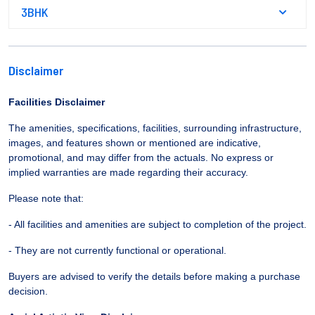
3BHK
Disclaimer
Facilities Disclaimer
The amenities, specifications, facilities, surrounding infrastructure,
images, and features shown or mentioned are indicative,
promotional, and may differ from the actuals. No express or
implied warranties are made regarding their accuracy.
Please note that:
- All facilities and amenities are subject to completion of the project.
- They are not currently functional or operational.
Buyers are advised to verify the details before making a purchase
decision.