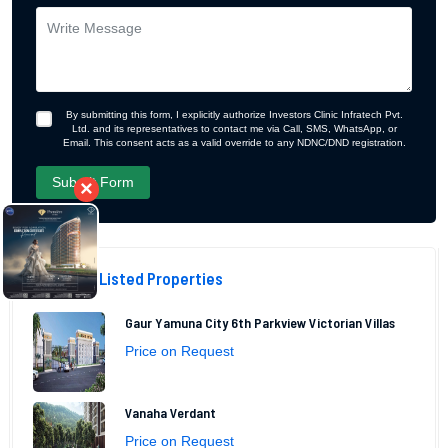
By submitting this form, I explicitly authorize Investors Clinic Infratech Pvt.
Ltd. and its representatives to contact me via Call, SMS, WhatsApp, or
Email. This consent acts as a valid override to any NDNC/DND registration.
×
Recently Listed Properties
Gaur Yamuna City 6th Parkview Victorian Villas
Price on Request
Vanaha Verdant
Price on Request