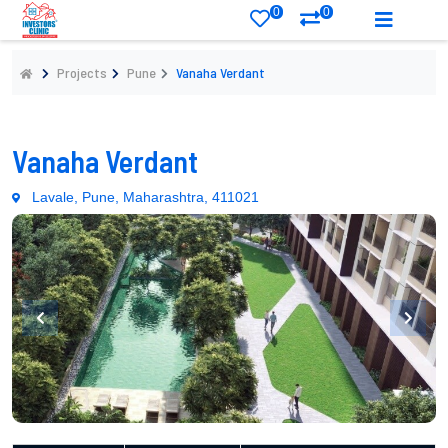
0
0
Projects
Pune
Vanaha Verdant
Vanaha Verdant
Lavale, Pune, Maharashtra, 411021