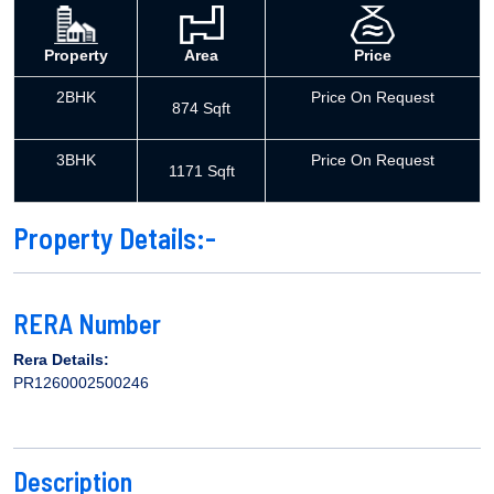
Property
Area
Price
2BHK
Price On Request
874 Sqft
3BHK
Price On Request
1171 Sqft
Property Details:-
RERA Number
Rera Details:
PR1260002500246
Description