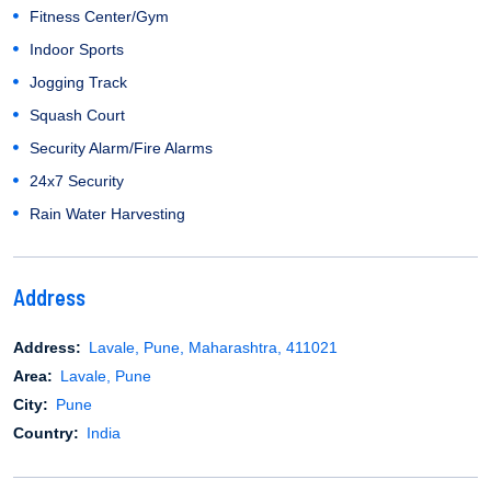
Fitness Center/Gym
Indoor Sports
Jogging Track
Squash Court
Security Alarm/Fire Alarms
24x7 Security
Rain Water Harvesting
Address
Address:
Lavale, Pune, Maharashtra, 411021
Area:
Lavale, Pune
City:
Pune
Country:
India