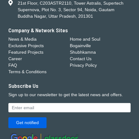
21st Floor, C203ASTR2110, Tower Astralis, Supertech
Supernova, Plot No. 3, Sector 94, Noida, Gautam
Buddha Nagar, Uttar Pradesh, 201301
Company & Network Sites
News & Media
Home and Soul
Exclusive Projects
Bogainville
Featured Projects
Shubhkamna
Career
Contact Us
FAQ
Privacy Policy
Terms & Conditions
Subscribe Us
Sign up to our newsletter to get the latest news and offers.
Get notified