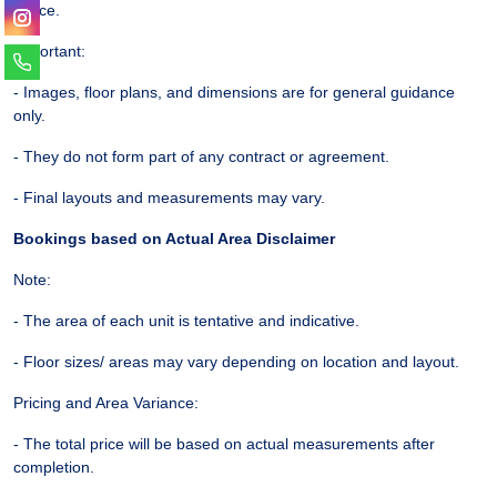
notice.
Important:
- Images, floor plans, and dimensions are for general guidance
only.
- They do not form part of any contract or agreement.
- Final layouts and measurements may vary.
Bookings based on Actual Area Disclaimer
Note:
- The area of each unit is tentative and indicative.
- Floor sizes/ areas may vary depending on location and layout.
Pricing and Area Variance:
- The total price will be based on actual measurements after
completion.