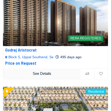
RERA REGISTERED
Godrej Aristocrat
Block S, Uppal Southend, Se
495 days ago
Price on Request
See Details
Residential