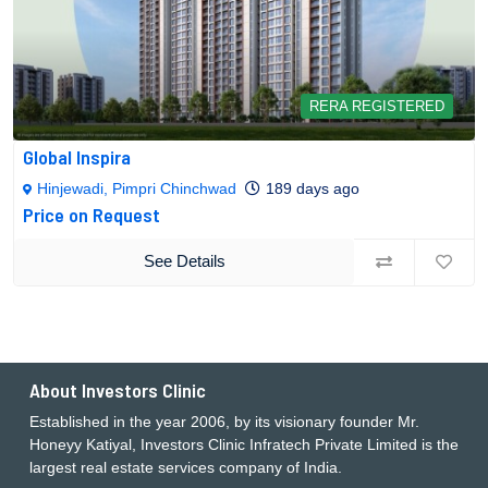
RERA REGISTERED
Global Inspira
Hinjewadi, Pimpri Chinchwad
189 days ago
Price on Request
See Details
About Investors Clinic
Established in the year 2006, by its visionary founder Mr.
Honeyy Katiyal, Investors Clinic Infratech Private Limited is the
largest real estate services company of India.