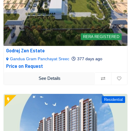
RERA REGISTERED
Godrej Zen Estate
Gandua Gram Panchayat Sreec
377 days ago
Price on Request
See Details
Residential