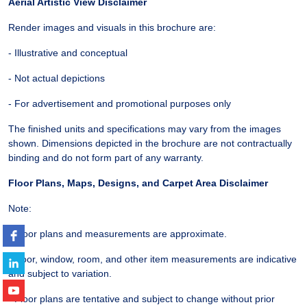
Aerial Artistic View Disclaimer
Render images and visuals in this brochure are:
- Illustrative and conceptual
- Not actual depictions
- For advertisement and promotional purposes only
The finished units and specifications may vary from the images
shown. Dimensions depicted in the brochure are not contractually
binding and do not form part of any warranty.
Floor Plans, Maps, Designs, and Carpet Area Disclaimer
Note:
- Floor plans and measurements are approximate.
- Door, window, room, and other item measurements are indicative
and subject to variation.
- Floor plans are tentative and subject to change without prior