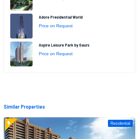
Adore Presidential World
Price on Request
Aspire Leisure Park by Gaurs
Price on Request
Similar Properties
Residential