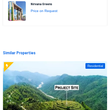
Nirvana Greens
Price on Request
Similar Properties
Residential