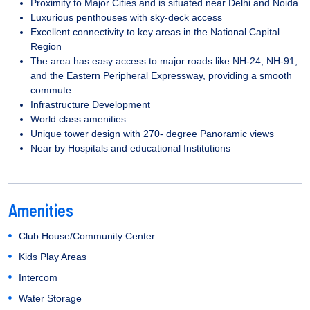
Proximity to Major Cities and is situated near Delhi and Noida
Luxurious penthouses with sky-deck access
Excellent connectivity to key areas in the National Capital
Region
The area has easy access to major roads like NH-24, NH-91,
and the Eastern Peripheral Expressway, providing a smooth
commute.
Infrastructure Development
World class amenities
Unique tower design with 270- degree Panoramic views
Near by Hospitals and educational Institutions
Amenities
Club House/Community Center
Kids Play Areas
Intercom
Water Storage