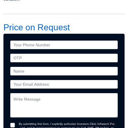
Price on Request
By submitting this form, I explicitly authorize Investors Clinic Infratech Pvt.
Ltd. and its representatives to contact me via Call, SMS, WhatsApp, or