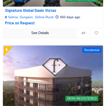
Signature Global Daxin Vistas
Sohna, Gurgaon, Sohna Rural
450 days ago
Price on Request
See Details
Residential
RERA REGISTERED