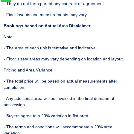
- They do not form part of any contract or agreement.
- Final layouts and measurements may vary.
Bookings based on Actual Area Disclaimer
Note:
- The area of each unit is tentative and indicative.
- Floor sizes/ areas may vary depending on location and layout.
Pricing and Area Variance:
- The total price will be based on actual measurements after
completion.
- Any additional area will be invoiced in the final demand at
possession.
- Buyers agree to a 20% variation in flat area.
- The terms and conditions will accommodate a 20% area
variation.