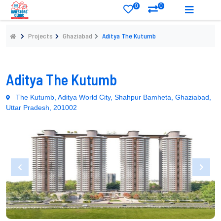
0
0
Projects
Ghaziabad
Aditya The Kutumb
Aditya The Kutumb
The Kutumb, Aditya World City, Shahpur Bamheta, Ghaziabad,
Uttar Pradesh, 201002