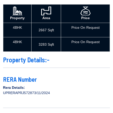
Property
Area
Price
4BHK
Price On Request
2667 Sqft
4BHK
Price On Request
3283 Sqft
Property Details:-
RERA Number
Rera Details:
UPRERAPRJ572873/11/2024