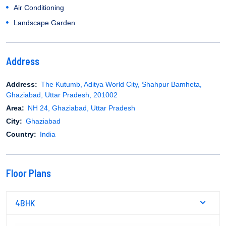
Air Conditioning
Landscape Garden
Address
Address:
The Kutumb, Aditya World City, Shahpur Bamheta,
Ghaziabad, Uttar Pradesh, 201002
Area:
NH 24, Ghaziabad, Uttar Pradesh
City:
Ghaziabad
Country:
India
Floor Plans
4BHK