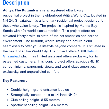
Description
Aditya The Kutumb
is a rera registered ultra luxury
residential project in the neighborhood Aditya World City, located in
NH-24, Ghaziabad. It's a landmark residential project designed for
those who value luxury. The project is inspired by Marina Bay
Sands with 40+ world class amenities. This project offers an
elevated lifestyle with its state-of-the-art amenities and serene
environment. The Kutumb, where luxury and nature blend
seamlessly to offer you a lifestyle beyond compare. It is situated in
the heart of Aditya World City. The project offers 4BHK
flats in
Ghaziabad
which has limited units and offers exclusivity for its
esteemed customers. This iconic project offers spacious 4BHK
condominiums, panoramic views, and world-class amenities.
exclusivity, and unparalleled comfort.
Key Features :
Double-height grand entrance lobbies
Strategically located, next to 14-lane NH-24
Club ceiling height -8.55 meters
Apartment ceiling height - 3.6 meters