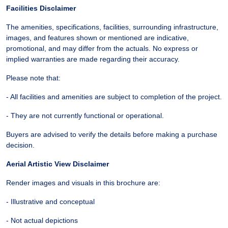
Facilities Disclaimer
The amenities, specifications, facilities, surrounding infrastructure,
images, and features shown or mentioned are indicative,
promotional, and may differ from the actuals. No express or
implied warranties are made regarding their accuracy.
Please note that:
- All facilities and amenities are subject to completion of the project.
- They are not currently functional or operational.
Buyers are advised to verify the details before making a purchase
decision.
Aerial Artistic View Disclaimer
Render images and visuals in this brochure are:
- Illustrative and conceptual
- Not actual depictions