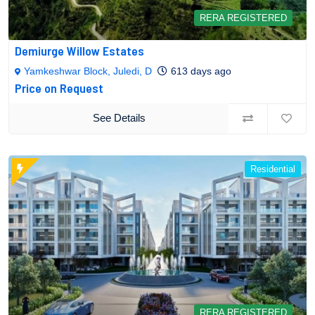
RERA REGISTERED
Demiurge Willow Estates
Yamkeshwar Block, Juledi, D
613 days ago
Price on Request
See Details
Residential
RERA REGISTERED