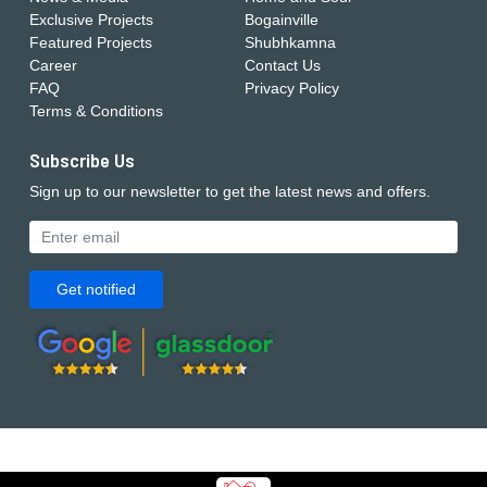
Exclusive Projects
Bogainville
Featured Projects
Shubhkamna
Career
Contact Us
FAQ
Privacy Policy
Terms & Conditions
Subscribe Us
Sign up to our newsletter to get the latest news and offers.
Get notified