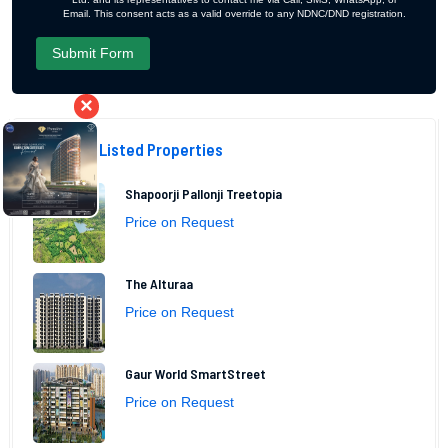
Email. This consent acts as a valid override to any NDNC/DND registration.
×
Recently Listed Properties
Shapoorji Pallonji Treetopia
Price on Request
The Alturaa
Price on Request
Gaur World SmartStreet
Price on Request