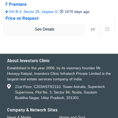
F Premiere
GH B-3, Sector 25, Jaypee G
1570 days ago
Price on Request
See Details
About Investors Clinic
Established in the year 2006, by its visionary founder Mr.
Honeyy Katiyal, Investors Clinic Infratech Private Limited is the
largest real estate services company of India.
21st Floor, C203ASTR2110, Tower Astralis, Supertech
Supernova, Plot No. 3, Sector 94, Noida, Gautam
Buddha Nagar, Uttar Pradesh, 201301
Company & Network Sites
News & Media
Home and Soul