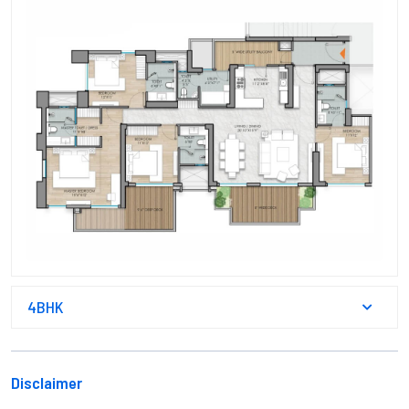
4BHK
Disclaimer