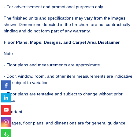
- For advertisement and promotional purposes only
The finished units and specifications may vary from the images
shown. Dimensions depicted in the brochure are not contractually
binding and do not form part of any warranty.
Floor Plans, Maps, Designs, and Carpet Area Disclaimer
Note:
- Floor plans and measurements are approximate.
- Door, window, room, and other item measurements are indicative
and subject to variation.
- Floor plans are tentative and subject to change without prior
notice.
Important:
- Images, floor plans, and dimensions are for general guidance
only.