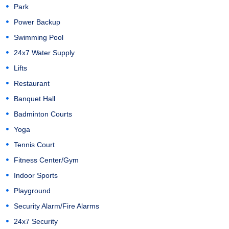
Park
Power Backup
Swimming Pool
24x7 Water Supply
Lifts
Restaurant
Banquet Hall
Badminton Courts
Yoga
Tennis Court
Fitness Center/Gym
Indoor Sports
Playground
Security Alarm/Fire Alarms
24x7 Security