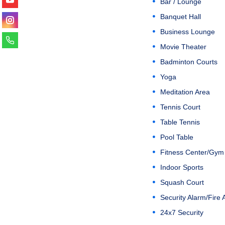
Bar / Lounge
Banquet Hall
Business Lounge
Movie Theater
Badminton Courts
Yoga
Meditation Area
Tennis Court
Table Tennis
Pool Table
Fitness Center/Gym
Indoor Sports
Squash Court
Security Alarm/Fire 
24x7 Security