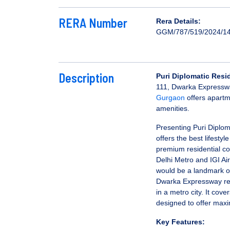
RERA Number
Rera Details:
GGM/787/519/2024/1
Description
Puri Diplomatic Res
111, Dwarka Expressw
Gurgaon
offers apartm
amenities.
Presenting Puri Diplom
offers the best lifesty
premium residential com
Delhi Metro and IGI A
would be a landmark of
Dwarka Expressway resi
in a metro city. It cove
designed to offer max
Key Features: