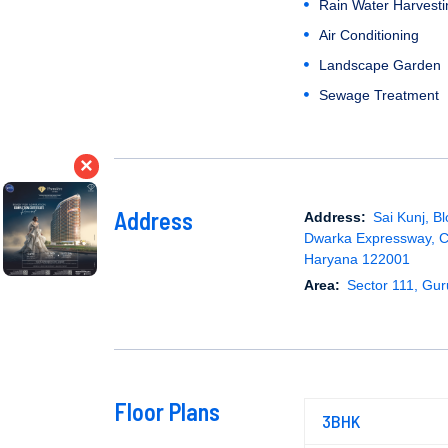
Rain Water Harvesti
Air Conditioning
Landscape Garden
Sewage Treatment
×
Address
Address:
Sai Kunj, Bl
Dwarka Expressway, 
Haryana 122001
Area:
Sector 111, Gu
Floor Plans
3BHK