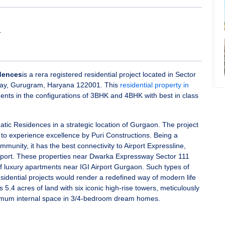
4
idences
is a rera registered residential project located in Sector
ay, Gurugram, Haryana 122001. This
residential property in
ents in the configurations of 3BHK and 4BHK with best in class
atic Residences in a strategic location of Gurgaon. The project
le to experience excellence by Puri Constructions. Being a
munity, it has the best connectivity to Airport Expressline,
irport. These properties near Dwarka Expressway Sector 111
 luxury apartments near IGI Airport Gurgaon. Such types of
dential projects would render a redefined way of modern life
rs 5.4 acres of land with six iconic high-rise towers, meticulously
imum internal space in 3/4-bedroom dream homes.