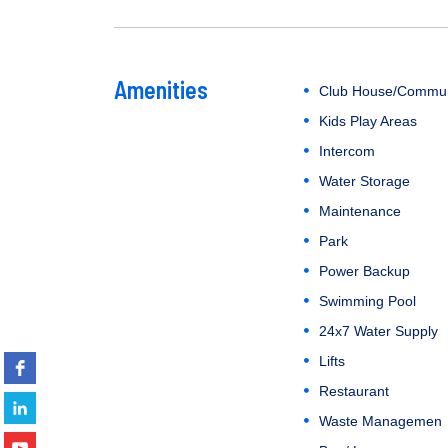
Amenities
Club House/Commun
Kids Play Areas
Intercom
Water Storage
Maintenance
Park
Power Backup
Swimming Pool
24x7 Water Supply
Lifts
Restaurant
Waste Managemen