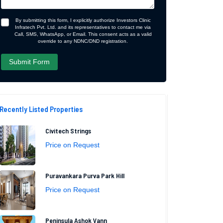
By submitting this form, I explicitly authorize Investors Clinic
Infratech Pvt. Ltd. and its representatives to contact me via
Call, SMS, WhatsApp, or Email. This consent acts as a valid
override to any NDNC/DND registration.
Recently Listed Properties
Civitech Strings
Price on Request
Puravankara Purva Park Hill
Price on Request
Peninsula Ashok Vann