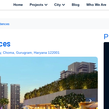
Home
Projects
City
Blog
Who We Are
idences
P
ces
way, Choma, Gurugram, Haryana 122001