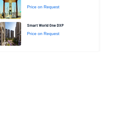
Price on Request
Smart World One DXP
Price on Request