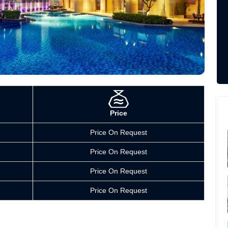
Price
Price On Request
Price On Request
Price On Request
Price On Request