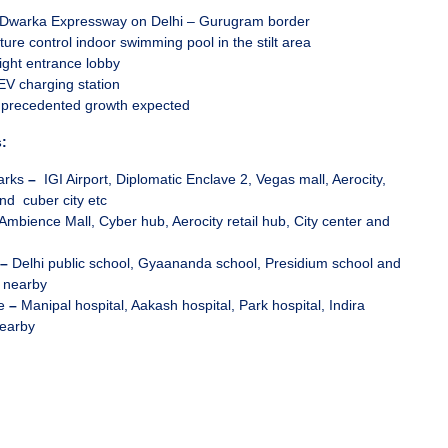
f Dwarka Expressway on Delhi – Gurugram border
ure control indoor swimming pool in the stilt area
ight entrance lobby
EV charging station
nprecedented growth expected
:
arks
–
IGI Airport, Diplomatic Enclave 2, Vegas mall, Aerocity,
nd cuber city etc
Ambience Mall, Cyber hub, Aerocity retail hub, City center and
–
Delhi public school, Gyaananda school, Presidium school and
 nearby
re
–
Manipal hospital, Aakash hospital, Park hospital, Indira
nearby