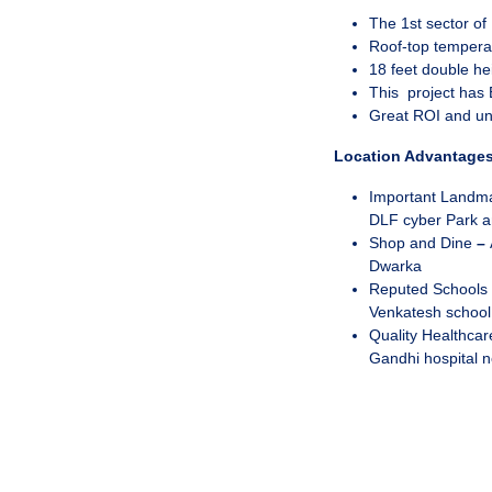
The 1st sector o
Roof-top temperat
18 feet double he
This project has 
Great ROI and u
Location Advantages
Important Landm
DLF cyber Park a
Shop and Dine
–
Dwarka
Reputed Schools
Venkatesh school
Quality Healthca
Gandhi hospital 