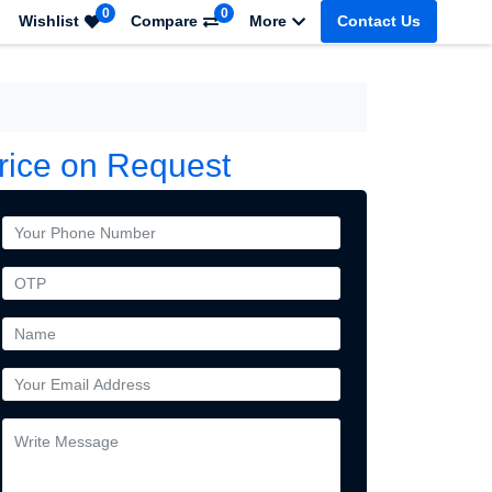
0
0
Wishlist
Compare
More
Contact Us
rice on Request