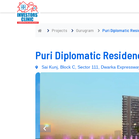
Projects
Gurugram
Puri Diplomatic Res
Puri Diplomatic Residen
Sai Kunj, Block C, Sector 111, Dwarka Express