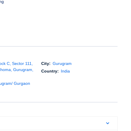
ng
ock C, Sector 111,
City:
Gurugram
Choma, Gurugram,
Country:
India
rugram/ Gurgaon