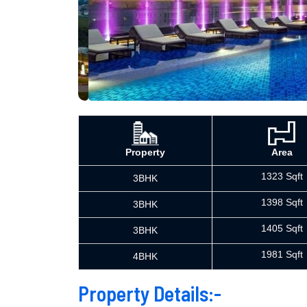
Property
Area
1323 Sqft
3BHK
1398 Sqft
3BHK
1405 Sqft
3BHK
1981 Sqft
4BHK
Property Details:-