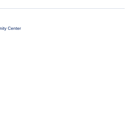
ity Center