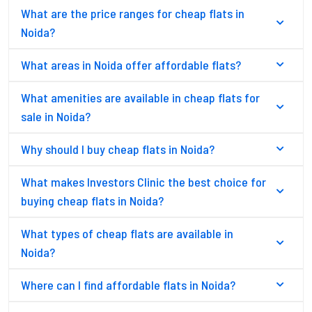
What are the price ranges for cheap flats in
Noida?
What areas in Noida offer affordable flats?
What amenities are available in cheap flats for
sale in Noida?
Why should I buy cheap flats in Noida?
What makes Investors Clinic the best choice for
buying cheap flats in Noida?
What types of cheap flats are available in
Noida?
Where can I find affordable flats in Noida?