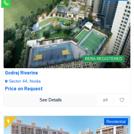
RERA REGISTERED
Godrej Riverine
Sector 44, Noida
Price on Request
See Details
Residential