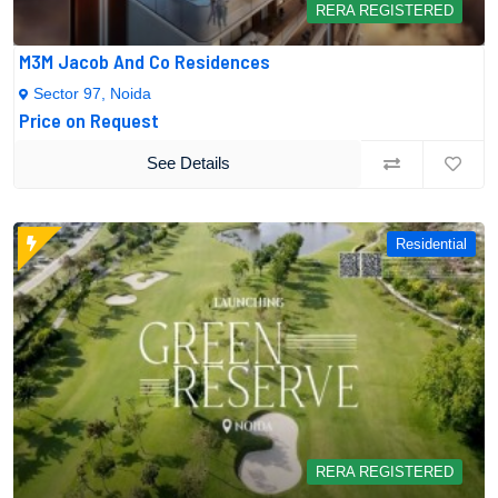
RERA REGISTERED
M3M Jacob And Co Residences
Sector 97, Noida
Price on Request
See Details
Residential
RERA REGISTERED