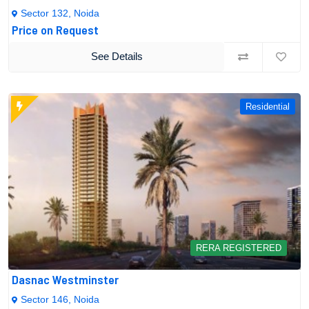
Sector 132, Noida
Price on Request
See Details
Residential
RERA REGISTERED
Dasnac Westminster
Sector 146, Noida