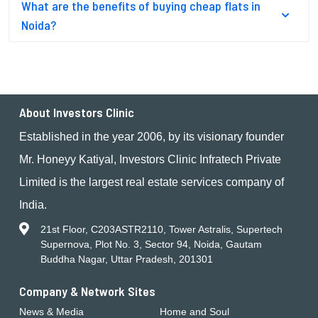
What are the benefits of buying cheap flats in
Noida?
About Investors Clinic
Established in the year 2006, by its visionary founder
Mr. Honeyy Katiyal, Investors Clinic Infratech Private
Limited is the largest real estate services company of
India.
21st Floor, C203ASTR2110, Tower Astralis, Supertech
Supernova, Plot No. 3, Sector 94, Noida, Gautam
Buddha Nagar, Uttar Pradesh, 201301
Company & Network Sites
News & Media
Home and Soul