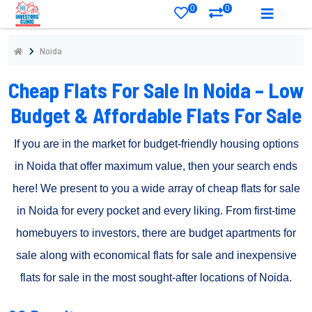
0
0
Noida
Cheap Flats For Sale In Noida – Low
Budget & Affordable Flats For Sale
If you are in the market for budget-friendly housing options
in Noida that offer maximum value, then your search ends
here! We present to you a wide array of cheap flats for sale
in Noida for every pocket and every liking. From first-time
homebuyers to investors, there are budget apartments for
sale along with economical flats for sale and inexpensive
flats for sale in the most sought-after locations of Noida.