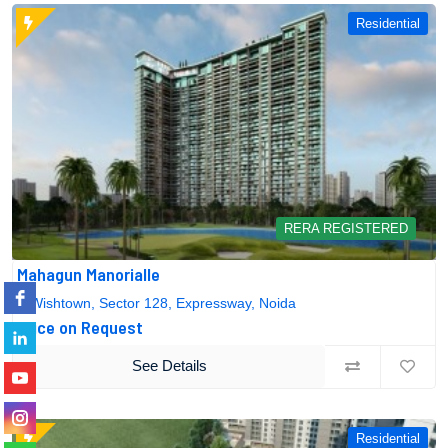
Residential
RERA REGISTERED
Mahagun Manorialle
Wishtown, Sector 128, Expressway, Noida
Price on Request
See Details
Residential