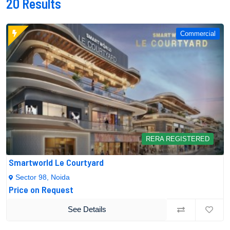
20
Results
Commercial
RERA REGISTERED
Smartworld Le Courtyard
Sector 98, Noida
Price on Request
See Details