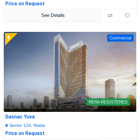
Price on Request
See Details
Commercial
RERA REGISTERED
Dasnac Yuva
Sector 124, Noida
Price on Request