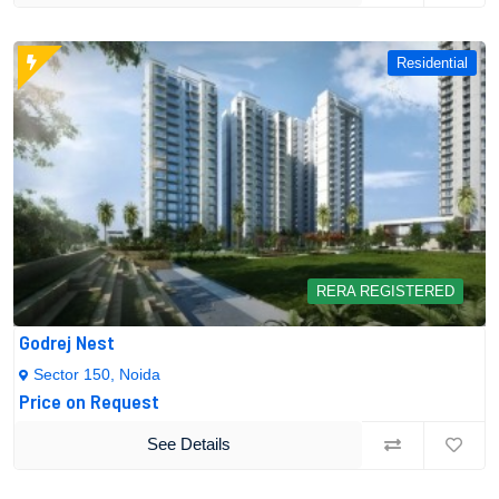
Residential
RERA REGISTERED
Godrej Nest
Sector 150, Noida
Price on Request
See Details