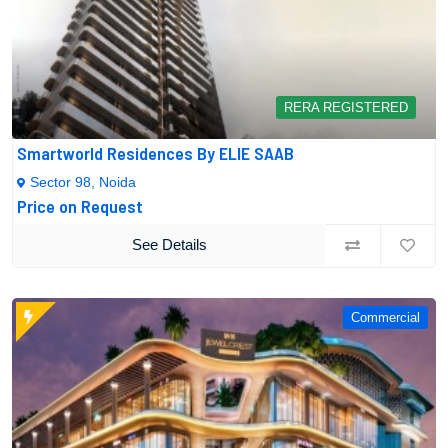
RERA REGISTERED
Smartworld Residences By ELIE SAAB
Sector 98, Noida
Price on Request
See Details
Commercial