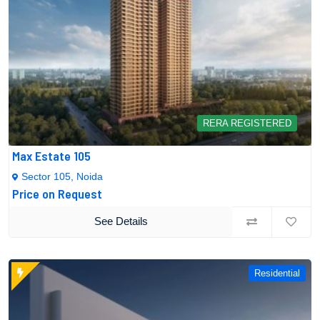
RERA REGISTERED
Max Estate 105
Sector 105, Noida
Price on Request
See Details
Residential