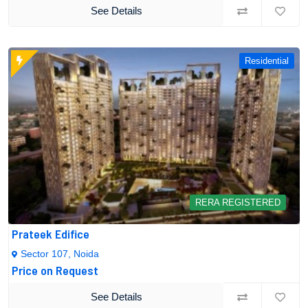
See Details
Residential
RERA REGISTERED
Prateek Edifice
Sector 107, Noida
Price on Request
See Details