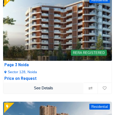
Residential
RERA REGISTERED
Page 3 Noida
Sector 128, Noida
Price on Request
See Details
Residential