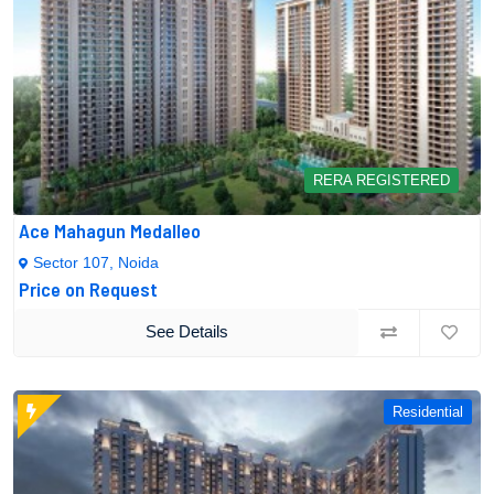
RERA REGISTERED
Ace Mahagun Medalleo
Sector 107, Noida
Price on Request
See Details
Residential