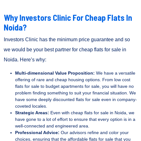
Why Investors Clinic For Cheap Flats In
Noida?
Investors Clinic has the minimum price guarantee and so
we would be your best partner for cheap flats for sale in
Noida. Here’s why:
Multi-dimensional Value Proposition:
We have a versatile
offering of rare and cheap housing options. From low cost
flats for sale to budget apartments for sale, you will have no
problem finding something to suit your financial situation. We
have some deeply discounted flats for sale even in company-
coveted locales.
Strategic Areas:
Even with cheap flats for sale in Noida, we
have gone to a lot of effort to ensure that every option is in a
well-connected and engineered area.
Professional Advice:
Our advisors refine and color your
choices, ensuring that the affordable flats for sale that you