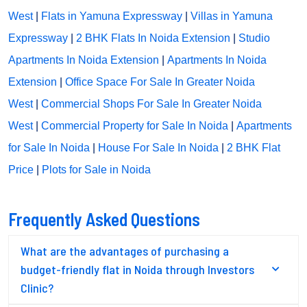
West
|
Flats in Yamuna Expressway
|
Villas in Yamuna
Expressway
|
2 BHK Flats In Noida Extension
|
Studio
Apartments In Noida Extension
|
Apartments In Noida
Extension
|
Office Space For Sale In Greater Noida
West
|
Commercial Shops For Sale In Greater Noida
West
|
Commercial Property for Sale In Noida
|
Apartments
for Sale In Noida
|
House For Sale In Noida
|
2 BHK Flat
Price
|
Plots for Sale in Noida
Frequently Asked Questions
What are the advantages of purchasing a
budget-friendly flat in Noida through Investors
Clinic?