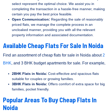
select represent the optimal choice. We assist you in
completing the transaction in a hassle-free manner, making
certain you pay the best price feasible.
Open Communication:
Regarding the sale of reasonably
priced flats, we manage the complete process in an
uncloaked manner, providing you with all the relevant
property information and associated documentation.
Available Cheap Flats For Sale In Noida
Find an assortment of cheap flats for sale in Noida about
2
BHK
, and 3 BHK budget apartments for sale. For example,
2BHK Flats in Noida:
Cost-effective and spacious flats
suitable for couples or growing families.
3BHK Flats in Noida:
Offers comfort of extra space for big
families, pocket friendly.
Popular Areas To Buy Cheap Flats In
Noida