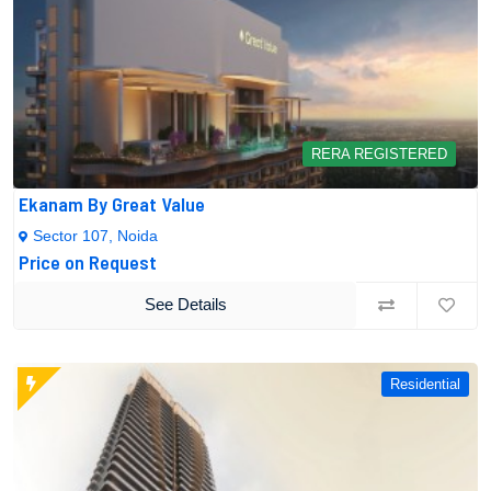
RERA REGISTERED
Ekanam By Great Value
Sector 107, Noida
Price on Request
See Details
Residential