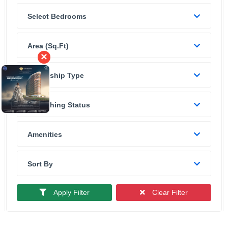
Select Bedrooms
Area (sq.ft)
×
Ownership Type
Furnishing Status
Amenities
Sort By
Apply Filter
Clear Filter