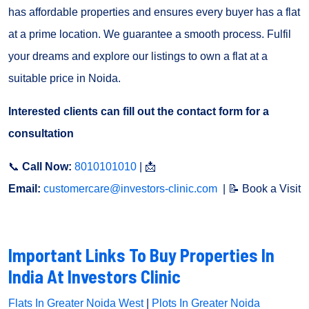
has affordable properties and ensures every buyer has a flat
at a prime location. We guarantee a smooth process. Fulfil
your dreams and explore our listings to own a flat at a
suitable price in Noida.
Interested clients can fill out the contact form for a
consultation
📞
Call Now:
8010101010
| 📩
Email:
customercare@investors-clinic.com
| 📝 Book a Visit
Important Links To Buy Properties In
India At Investors Clinic
Flats In Greater Noida West
|
Plots In Greater Noida