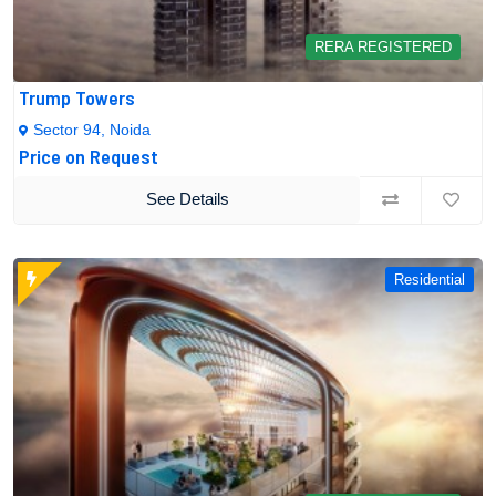
RERA REGISTERED
Trump Towers
Sector 94, Noida
Price on Request
See Details
Residential