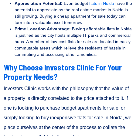
Appreciation Potential:
Even budget
flats in Noida
have the
potential to appreciate as the real estate market in Noida is
still growing. Buying a cheap apartment for sale today can
turn into a valuable asset tomorrow.
Prime Location Advantage:
Buying affordable flats in Noida
is justified as the city hosts multiple IT parks and commercial
hubs. A number of low-cost flats for sale are located in easily
commutable areas which relieve the residents of hassle in
commuting and accessing other amenities.
Why Choose Investors Clinic For Your
Property Needs?
Investors Clinic works with the philosophy that the value of
a property is directly correlated to the price attached to it. If
one is looking to purchase budget apartments for sale, or
simply looking to buy inexpensive flats for sale in Noida, we
place ourselves at the center of the process to collate the