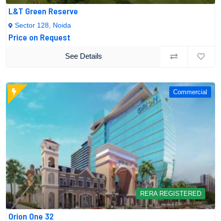
L&T Green Reserve
Sector 128, Noida
Price on Request
See Details
Commercial
RERA REGISTERED
Orion One 32