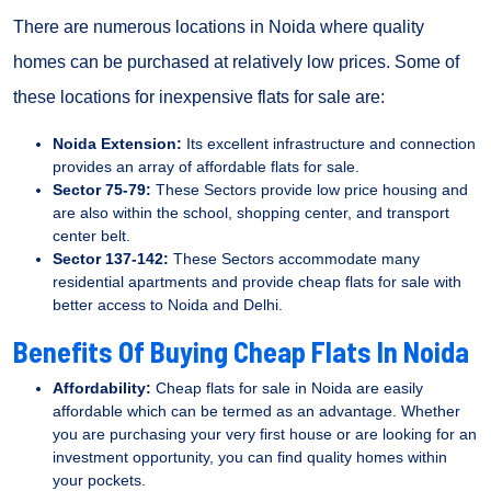
There are numerous locations in Noida where quality
homes can be purchased at relatively low prices. Some of
these locations for inexpensive flats for sale are:
Noida Extension:
Its excellent infrastructure and connection
provides an array of affordable flats for sale.
Sector 75-79:
These Sectors provide low price housing and
are also within the school, shopping center, and transport
center belt.
Sector 137-142:
These Sectors accommodate many
residential apartments and provide cheap flats for sale with
better access to Noida and Delhi.
Benefits Of Buying Cheap Flats In Noida
Affordability:
Cheap flats for sale in Noida are easily
affordable which can be termed as an advantage. Whether
you are purchasing your very first house or are looking for an
investment opportunity, you can find quality homes within
your pockets.