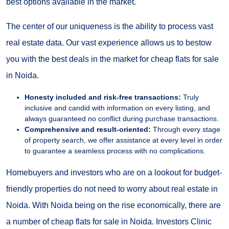
best options available in the market.
The center of our uniqueness is the ability to process vast
real estate data. Our vast experience allows us to bestow
you with the best deals in the market for cheap flats for sale
in Noida.
Honesty included and risk-free transactions:
Truly
inclusive and candid with information on every listing, and
always guaranteed no conflict during purchase transactions.
Comprehensive and result-oriented:
Through every stage
of property search, we offer assistance at every level in order
to guarantee a seamless process with no complications.
Homebuyers and investors who are on a lookout for budget-
friendly properties do not need to worry about real estate in
Noida. With Noida being on the rise economically, there are
a number of cheap flats for sale in Noida. Investors Clinic