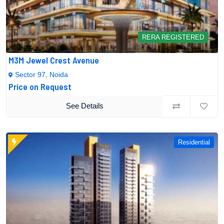
RERA REGISTERED
M3M Jewel Crest Avenue
Sector 97, Noida
Price on Request
See Details
Residential