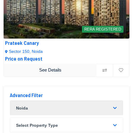
RERA REGISTERED
Prateek Canary
Sector 150, Noida
Price on Request
See Details
Advanced Filter
Noida
Select Property Type