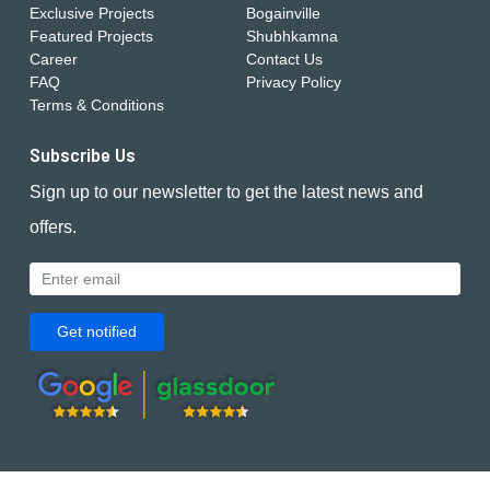
Exclusive Projects
Bogainville
Featured Projects
Shubhkamna
Career
Contact Us
FAQ
Privacy Policy
Terms & Conditions
Subscribe Us
Sign up to our newsletter to get the latest news and
offers.
Get notified