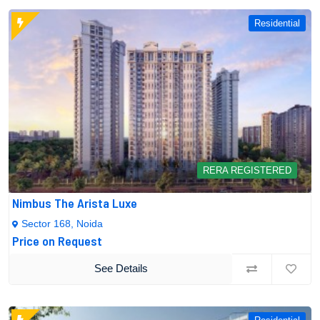
Residential
RERA REGISTERED
Nimbus The Arista Luxe
Sector 168, Noida
Price on Request
See Details