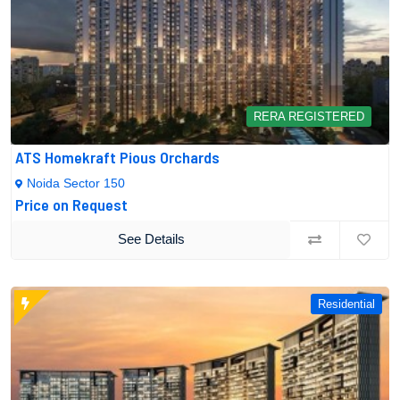
RERA REGISTERED
ATS Homekraft Pious Orchards
Noida Sector 150
Price on Request
See Details
Residential