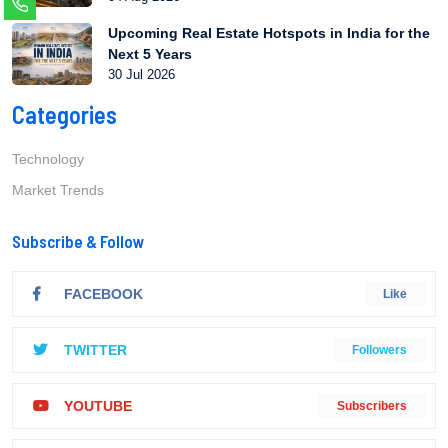
Upcoming Real Estate Hotspots in India for the
Next 5 Years
30 Jul 2026
Categories
Technology
Market Trends
Subscribe & Follow
FACEBOOK
Like
TWITTER
Followers
YOUTUBE
Subscribers