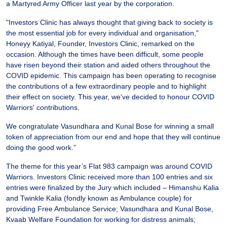
a Martyred Army Officer last year by the corporation.
"Investors Clinic has always thought that giving back to society is
the most essential job for every individual and organisation,"
Honeyy Katiyal, Founder, Investors Clinic, remarked on the
occasion. Although the times have been difficult, some people
have risen beyond their station and aided others throughout the
COVID epidemic. This campaign has been operating to recognise
the contributions of a few extraordinary people and to highlight
their effect on society. This year, we've decided to honour COVID
Warriors' contributions.
We congratulate Vasundhara and Kunal Bose for winning a small
token of appreciation from our end and hope that they will continue
doing the good work.”
The theme for this year’s Flat 983 campaign was around COVID
Warriors. Investors Clinic received more than 100 entries and six
entries were finalized by the Jury which included – Himanshu Kalia
and Twinkle Kalia (fondly known as Ambulance couple) for
providing Free Ambulance Service; Vasundhara and Kunal Bose,
Kvaab Welfare Foundation for working for distress animals;