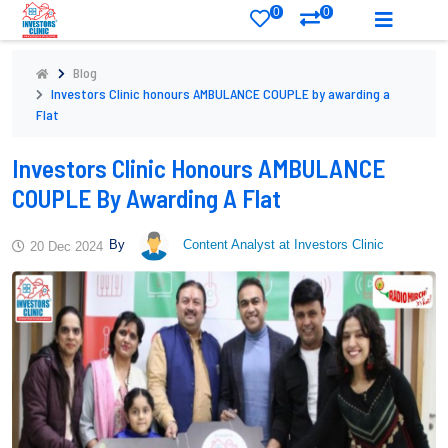
0
0
Blog
Investors Clinic honours AMBULANCE COUPLE by awarding a
Flat
Investors Clinic Honours AMBULANCE
COUPLE By Awarding A Flat
By
Content Analyst at Investors Clinic
20 Dec 2024