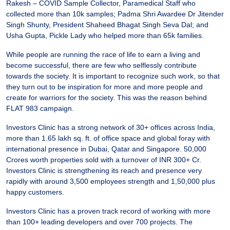
Rakesh – COVID Sample Collector, Paramedical Staff who
collected more than 10k samples; Padma Shri Awardee Dr Jitender
Singh Shunty, President Shaheed Bhagat Singh Seva Dal; and
Usha Gupta, Pickle Lady who helped more than 65k families.
While people are running the race of life to earn a living and
become successful, there are few who selflessly contribute
towards the society. It is important to recognize such work, so that
they turn out to be inspiration for more and more people and
create for warriors for the society. This was the reason behind
FLAT 983 campaign.
Investors Clinic has a strong network of 30+ offices across India,
more than 1.65 lakh sq. ft. of office space and global foray with
international presence in Dubai, Qatar and Singapore. 50,000
Crores worth properties sold with a turnover of INR 300+ Cr.
Investors Clinic is strengthening its reach and presence very
rapidly with around 3,500 employees strength and 1,50,000 plus
happy customers.
Investors Clinic has a proven track record of working with more
than 100+ leading developers and over 700 projects. The