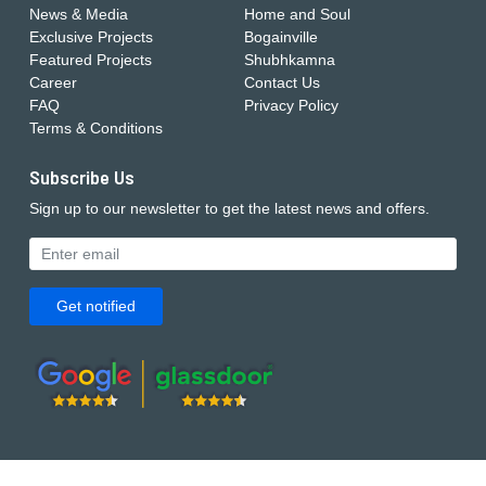
News & Media
Home and Soul
Exclusive Projects
Bogainville
Featured Projects
Shubhkamna
Career
Contact Us
FAQ
Privacy Policy
Terms & Conditions
Subscribe Us
Sign up to our newsletter to get the latest news and offers.
Get notified