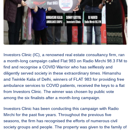
Investors Clinic (IC), a renowned real estate consultancy firm, ran
a month-long campaign called Flat 983 on Radio Mirchi 98.3 FM to
find and recognise a COVID Warrior who has selflessly and
diligently served society in these extraordinary times. Himanshu
and Twinkle Kalia of Delhi, winners of FLAT 983 for providing free
ambulance services to COVID patients, received the keys to a flat
from Investors Clinic. The winner was chosen by public vote
among the six finalists after a month-long campaign.
Investors Clinic has been conducting this campaign with Radio
Mirchi for the past five years. Throughout the previous five
seasons, the firm has recognised the efforts of numerous civil
society groups and people. The property was given to the family of