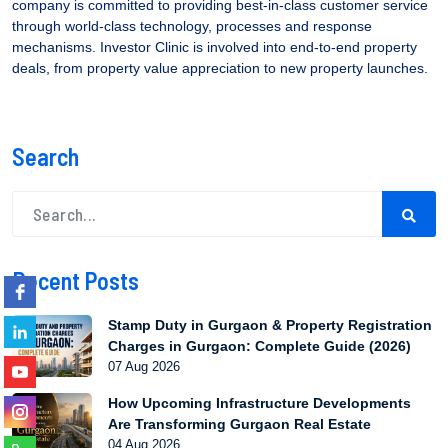
company is committed to providing best-in-class customer service
through world-class technology, processes and response
mechanisms. Investor Clinic is involved into end-to-end property
deals, from property value appreciation to new property launches.
Search
Recent Posts
Stamp Duty in Gurgaon & Property Registration
Charges in Gurgaon: Complete Guide (2026)
07 Aug 2026
How Upcoming Infrastructure Developments
Are Transforming Gurgaon Real Estate
04 Aug 2026