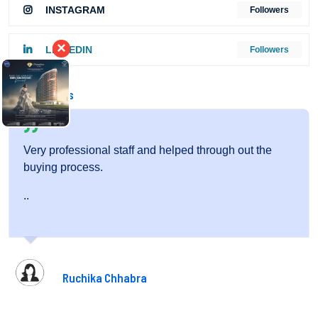
INSTAGRAM
Followers
×
LINKEDIN
Followers
Testimonials
helped through out the
Very friendly staff and fantastic 
..
Pooja Gupta