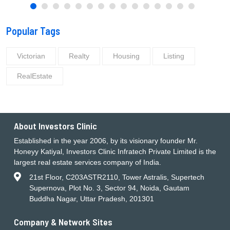
Popular Tags
Victorian
Realty
Housing
Listing
RealEstate
About Investors Clinic
Established in the year 2006, by its visionary founder Mr.
Honeyy Katiyal, Investors Clinic Infratech Private Limited is the
largest real estate services company of India.
21st Floor, C203ASTR2110, Tower Astralis, Supertech
Supernova, Plot No. 3, Sector 94, Noida, Gautam
Buddha Nagar, Uttar Pradesh, 201301
Company & Network Sites