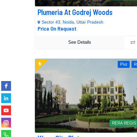
Plumeria At Godrej Woods
Sector 43, Noida, Uttar Pradesh
Price On Request
See Details
Plot
R
RERA REGI