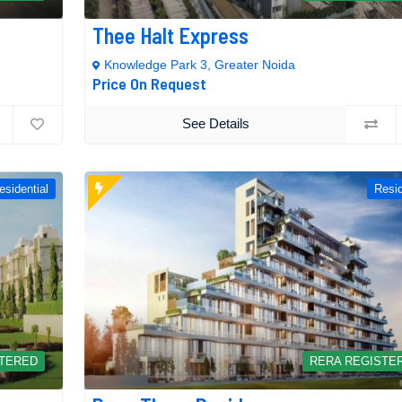
Thee Halt Express
Knowledge Park 3, Greater Noida
Price On Request
See Details
esidential
Resid
STERED
RERA REGISTE