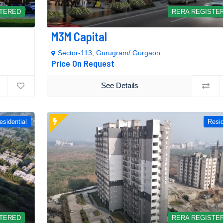
STERED
RERA REGISTE
M3M Capital
Sector-113, Gurugram/ Gurgaon
Price On Request
See Details
esidential
Resid
STERED
RERA REGISTE