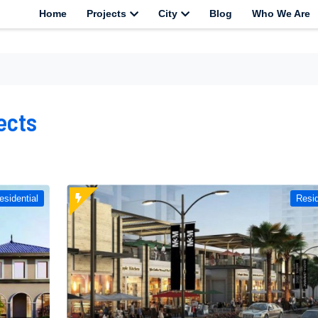
Home
Projects
City
Blog
Who We Are
ects
esidential
Resid