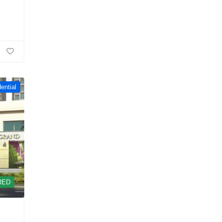
ential
RED