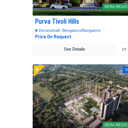
RERA REGI
Purva Tivoli Hills
Devanahalli, Bengaluru/Bangalore
Price On Request
See Details
R
RERA REGI