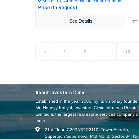
Sector 10, Greater Noida, Uttar Pradesh
Price On Request
See Details
‹
1
2
...
13
About Investors Clinic
Established in the year 2006, by its visionary founder
Mr. Honeyy Katiyal, Investors Clinic Infratech Private
Limited is the largest real estate services company o
India.
21st Floor, C203ASTR2110, Tower Astralis,
Supertech Supernova, Plot No. 3, Sector 94, No