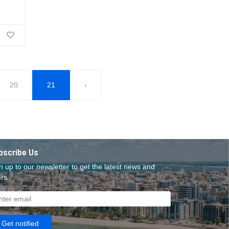
20
21
›
bscribe Us
n up to our newsletter to get the latest news and
ers.
Get notified