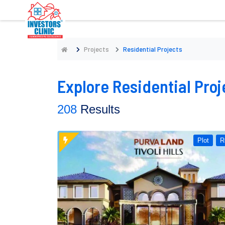
Projects
Residential Projects
Explore Residential Proj
208
Results
Plot
R