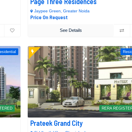
Page Three Residences
Jaypee Green, Greater Noida
Price On Request
See Details
esidential
Resid
STERED
RERA REGISTE
Prateek Grand City