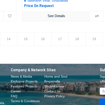
Siddharth Vihar, Ghaziabad
Price On Request
See Details
14
15
16
17
18
19
Company & Network Sites
Su
News & Media
Home and Soul
Sig
Exclusive Projects
Bogainville
off
f
Featured Projects
Shubhkamna
Career
Contact Us
FAQ
Privacy Policy
Terms & Conditions
ida,