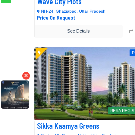
Wave City Plots
NH-24, Ghaziabad, Uttar Pradesh
Price On Request
See Details
R
×
RERA REGI
Sikka Kaamya Greens