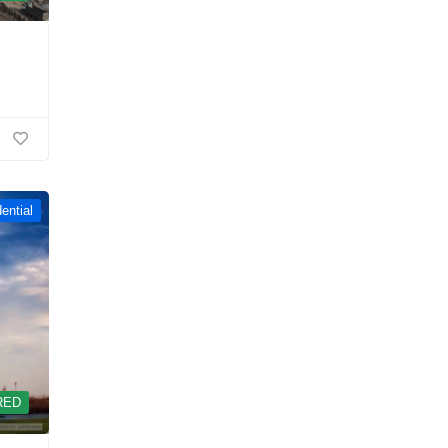
ential
RED