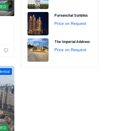
RED
Purvanchal Sunbliss
Price on Request
The Imperial Address
Price on Request
ential
RED