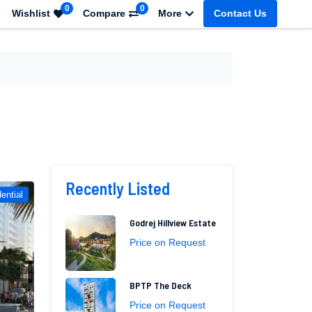
0
0
Wishlist
Compare
More
Contact Us
Recently Listed
ential
Godrej Hillview Estate
Price on Request
BPTP The Deck
Price on Request