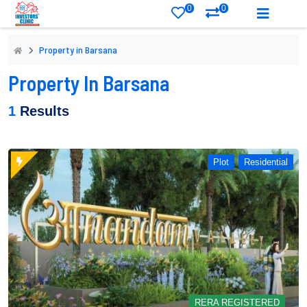
0
0
Property in Barsana
Property In Barsana
1
Results
Plot
Residential
RERA REGISTERED