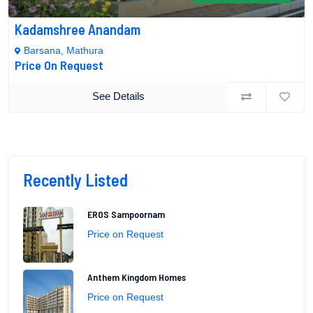
Kadamshree Anandam
Barsana, Mathura
Price On Request
See Details
Recently Listed
EROS Sampoornam
Price on Request
Anthem Kingdom Homes
Price on Request