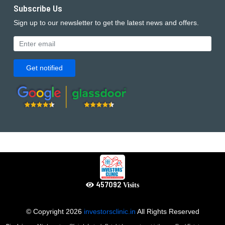
Subscribe Us
Sign up to our newsletter to get the latest news and offers.
Get notified
502801
Visits
© Copyright
2026
investorsclinic.in
All Rights Reserved