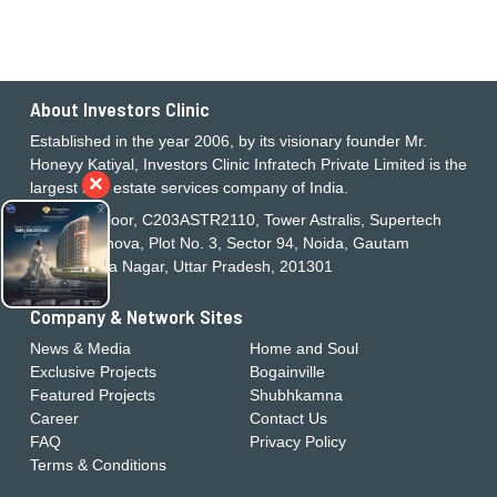
About Investors Clinic
Established in the year 2006, by its visionary founder Mr.
Honeyy Katiyal, Investors Clinic Infratech Private Limited is the
×
largest real estate services company of India.
21st Floor, C203ASTR2110, Tower Astralis, Supertech
Supernova, Plot No. 3, Sector 94, Noida, Gautam
Buddha Nagar, Uttar Pradesh, 201301
Company & Network Sites
News & Media
Home and Soul
Exclusive Projects
Bogainville
Featured Projects
Shubhkamna
Career
Contact Us
FAQ
Privacy Policy
Terms & Conditions