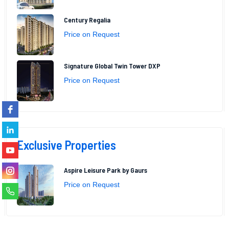
Century Regalia
Price on Request
Signature Global Twin Tower DXP
Price on Request
Exclusive Properties
Aspire Leisure Park by Gaurs
Price on Request