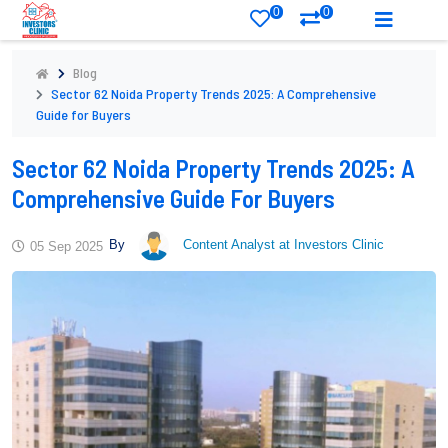
0
0
Blog
Sector 62 Noida Property Trends 2025: A Comprehensive
Guide for Buyers
Sector 62 Noida Property Trends 2025: A
Comprehensive Guide For Buyers
By
Content Analyst at Investors Clinic
05 Sep 2025