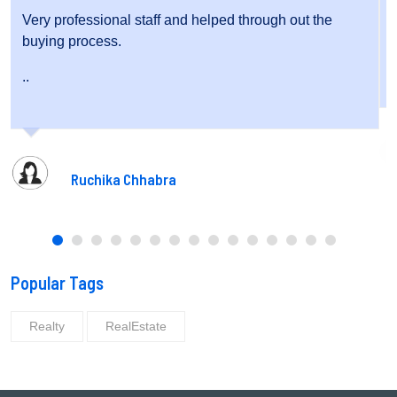
ugh out the
Very friendly staff and fantastic service.
..
Pooja Gupta
Popular Tags
Realty
RealEstate