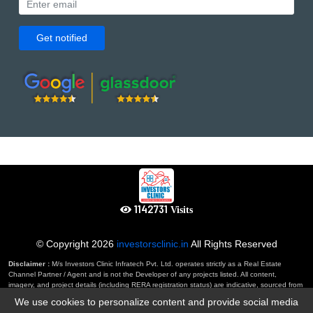
Get notified
1234149
Visits
© Copyright
2026
investorsclinic.in
All Rights Reserved
Disclaimer :
M/s Investors Clinic Infratech Pvt. Ltd. operates strictly as a Real Estate
Channel Partner / Agent and is not the Developer of any projects listed. All content,
imagery, and project details (including RERA registration status) are indicative, sourced from
developers, and subject to RERA verification by the user. This website constitutes an
We use cookies to personalize content and provide social media
'invitation to offer' and not a binding agreement. By using this website, you agree to our full