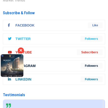
Market Trends
Subscribe & Follow
FACEBOOK
Like
TWITTER
Followers
×
YOUTUBE
Subscribers
INSTAGRAM
Followers
LINKEDIN
Followers
Testimonials