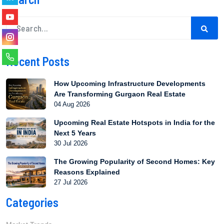
Recent Posts
How Upcoming Infrastructure Developments
Are Transforming Gurgaon Real Estate
04 Aug 2026
Upcoming Real Estate Hotspots in India for the
Next 5 Years
30 Jul 2026
The Growing Popularity of Second Homes: Key
Reasons Explained
27 Jul 2026
Categories