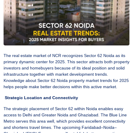
The real estate market of NCR recognizes Sector 62 Noida as its
primary dynamic center for 2025. This sector attracts both property
investors and homebuyers because of its ideal position and solid
infrastructure together with market development trends.
Knowledge about Sector 62 Noida property market trends for 2025
helps people make better decisions within this active market.
Strategic Location and Connectivity
The strategic placement of Sector 62 within Noida enables easy
access to Delhi and Greater Noida and Ghaziabad. The Blue Line
Metro serves this area well, which provides excellent connectivity
and shortens travel times. The upcoming Faridabad–Noida–