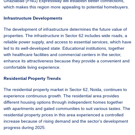
Ghaziabad (FNG) Expressway will establish better connections,
which makes this region more appealing to potential homebuyers.
Infrastructure Developments
The development of infrastructure determines the future value of
properties. The infrastructure in Sector 62 includes wide roads, a
reliable power supply, and access to essential services, which have
led to its well-developed state. Educational institutions, together
with healthcare facilities and commercial centers in the sector,
enhance its attractiveness because they provide a convenient and
comfortable living experience.
Residential Property Trends
The residential property market in Sector 62, Noida, continues to
experience continuous growth. The residential area provides
different housing options through independent homes together
with apartments and gated communities to suit various tastes. The
residential property prices in this area experienced a controlled
increase because of rising demand and the sector's development
progress during 2025.