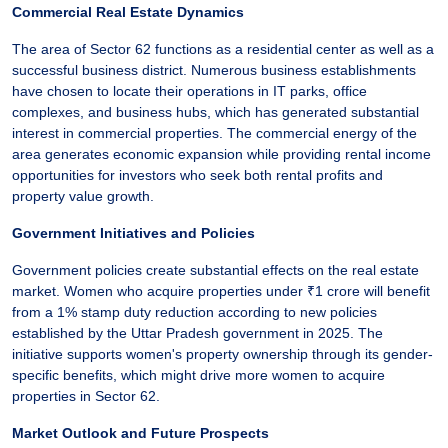
Commercial Real Estate Dynamics
The area of Sector 62 functions as a residential center as well as a
successful business district. Numerous business establishments
have chosen to locate their operations in IT parks, office
complexes, and business hubs, which has generated substantial
interest in commercial properties. The commercial energy of the
area generates economic expansion while providing rental income
opportunities for investors who seek both rental profits and
property value growth.
Government Initiatives and Policies
Government policies create substantial effects on the real estate
market. Women who acquire properties under ₹1 crore will benefit
from a 1% stamp duty reduction according to new policies
established by the Uttar Pradesh government in 2025. The
initiative supports women's property ownership through its gender-
specific benefits, which might drive more women to acquire
properties in Sector 62.
Market Outlook and Future Prospects