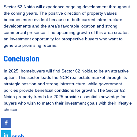
Sector 62 Noida will experience ongoing development throughout
the coming years. The positive direction of property values
becomes more evident because of both current infrastructure
developments and the area's favorable location and strong
commercial presence. The upcoming growth of this area creates
an investment opportunity for prospective buyers who want to
generate promising returns.
Conclusion
In 2025, homebuyers will find Sector 62 Noida to be an attractive
option. This sector leads the NCR real estate market through its
strategic position and strong infrastructure, while government
policies provide beneficial conditions for growth. The Sector 62
Noida property trends for 2025 provide essential knowledge for
buyers who wish to match their investment goals with their lifestyle
choices.
Search