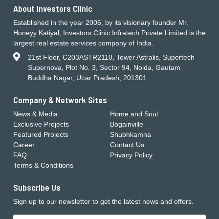
About Investors Clinic
Established in the year 2006, by its visionary founder Mr.
Honeyy Katiyal, Investors Clinic Infratech Private Limited is the
largest real estate services company of India.
21st Floor, C203ASTR2110, Tower Astralis, Supertech
Supernova, Plot No. 3, Sector 94, Noida, Gautam
Buddha Nagar, Uttar Pradesh, 201301
Company & Network Sites
News & Media
Home and Soul
Exclusive Projects
Bogainville
Featured Projects
Shubhkamna
Career
Contact Us
FAQ
Privacy Policy
Terms & Conditions
Subscribe Us
Sign up to our newsletter to get the latest news and offers.