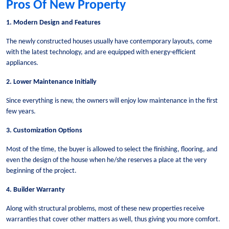
Pros Of New Property
1. Modern Design and Features
The newly constructed houses usually have contemporary layouts, come
with the latest technology, and are equipped with energy-efficient
appliances.
2. Lower Maintenance Initially
Since everything is new, the owners will enjoy low maintenance in the first
few years.
3. Customization Options
Most of the time, the buyer is allowed to select the finishing, flooring, and
even the design of the house when he/she reserves a place at the very
beginning of the project.
4. Builder Warranty
Along with structural problems, most of these new properties receive
warranties that cover other matters as well, thus giving you more comfort.