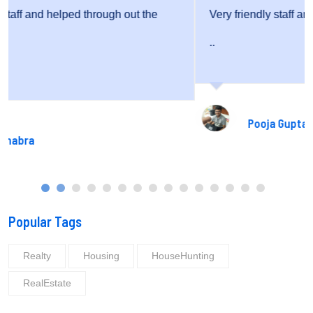
Very friendly staff and fantastic service.
..
Pooja Gupta
Popular Tags
Realty
Housing
HouseHunting
RealEstate