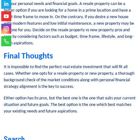
on your personal needs and financial goals.
A resale property can be a
better option if you are looking for a home in a prime location and have a
short time frame to move in.
On the contrary, if you desire a new house
with modern features and low initial maintenance, a new property may be
the one for you.
Decide on the resale property vs new property pros and
cons by considering factors such as budget, time frame, lifestyle, and long-
term aspirations.
Final Thoughts
It is impossible to find the perfect real estate investment that will fit all
cases. Whether one opts for a resale property or new property, a thorough
background check of the market conditions along with personal financial
strategy alignment is the key to success.
Either option has its pros, but the best one is the one that suits your current
situation and future goals. The best option is the one which best matches
your existing needs and future aspirations.
Search