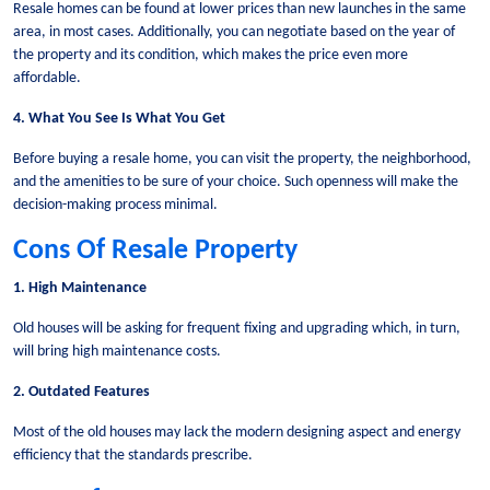
Resale homes can be found at lower prices than new launches in the same
area, in most cases. Additionally, you can negotiate based on the year of
the property and its condition, which makes the price even more
affordable.
4. What You See Is What You Get
Before buying a resale home, you can visit the property, the neighborhood,
and the amenities to be sure of your choice. Such openness will make the
decision-making process minimal.
Cons Of Resale Property
1. High Maintenance
Old houses will be asking for frequent fixing and upgrading which, in turn,
will bring high maintenance costs.
2. Outdated Features
Most of the old houses may lack the modern designing aspect and energy
efficiency that the standards prescribe.