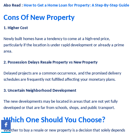
Also Read :
How to Get a Home Loan for Property: A Step-By-Step Guide
Cons Of New Property
1. Higher Cost
Newly built homes have a tendency to come at a high-end price,
particularly if the location is under rapid development or already a prime
area.
2. Possession Delays Resale Property vs New Property
Delayed projects are a common occurrence, and the promised delivery
schedules are frequently not fulfilled affecting your monetary plans.
3. Uncertain Neighborhood Development
The new developments may be located in areas that are not yet fully
developed or that are far from schools, shops, and public transport.
Which One Should You Choose?
Whether to buy a resale or new property is a decision that solely depends