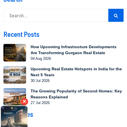
Recent Posts
How Upcoming Infrastructure Developments
Are Transforming Gurgaon Real Estate
04 Aug 2026
Upcoming Real Estate Hotspots in India for the
Next 5 Years
30 Jul 2026
The Growing Popularity of Second Homes: Key
Reasons Explained
×
27 Jul 2026
Categories
Market Trends