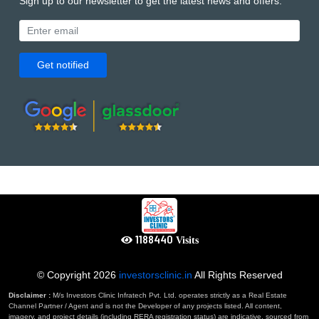
Sign up to our newsletter to get the latest news and offers.
Get notified
1302713
Visits
© Copyright
2026
investorsclinic.in
All Rights Reserved
Disclaimer :
M/s Investors Clinic Infratech Pvt. Ltd. operates strictly as a Real Estate
Channel Partner / Agent and is not the Developer of any projects listed. All content,
imagery, and project details (including RERA registration status) are indicative, sourced from