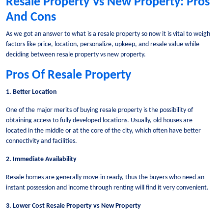
Resale Property Vs New Property: Pros
And Cons
As we got an answer to what is a resale property so now it is vital to weigh
factors like price, location, personalize, upkeep, and resale value while
deciding between resale property vs new property.
Pros Of Resale Property
1. Better Location
One of the major merits of buying resale property is the possibility of
obtaining access to fully developed locations. Usually, old houses are
located in the middle or at the core of the city, which often have better
connectivity and facilities.
2. Immediate Availability
Resale homes are generally move-in ready, thus the buyers who need an
instant possession and income through renting will find it very convenient.
3. Lower Cost Resale Property vs New Property