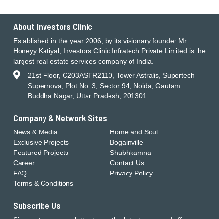
About Investors Clinic
Established in the year 2006, by its visionary founder Mr.
Honeyy Katiyal, Investors Clinic Infratech Private Limited is the
largest real estate services company of India.
21st Floor, C203ASTR2110, Tower Astralis, Supertech
Supernova, Plot No. 3, Sector 94, Noida, Gautam
Buddha Nagar, Uttar Pradesh, 201301
Company & Network Sites
News & Media
Home and Soul
Exclusive Projects
Bogainville
Featured Projects
Shubhkamna
Career
Contact Us
FAQ
Privacy Policy
Terms & Conditions
Subscribe Us