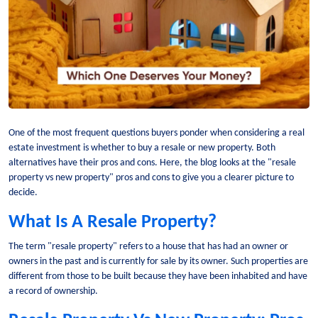
One of the most frequent questions buyers ponder when considering a real
estate investment is whether to buy a resale or new property. Both
alternatives have their pros and cons. Here, the blog looks at the "resale
property vs new property" pros and cons to give you a clearer picture to
decide.
What Is A Resale Property?
The term "resale property" refers to a house that has had an owner or
owners in the past and is currently for sale by its owner. Such properties are
different from those to be built because they have been inhabited and have
a record of ownership.