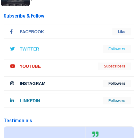
Subscribe & Follow
FACEBOOK
Like
TWITTER
Followers
YOUTUBE
Subscribers
INSTAGRAM
Followers
LINKEDIN
Followers
Testimonials