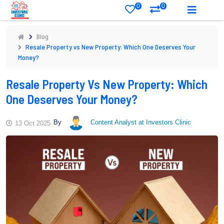
0
0
Blog
Resale Property vs New Property: Which One Deserves Your
Money?
Resale Property Vs New Property: Which
One Deserves Your Money?
By
Content Analyst at Investors Clinic
13 Oct 2025