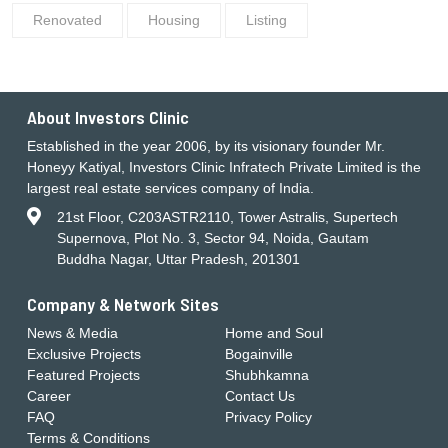
Renovated
Housing
Listing
About Investors Clinic
Established in the year 2006, by its visionary founder Mr.
Honeyy Katiyal, Investors Clinic Infratech Private Limited is the
largest real estate services company of India.
21st Floor, C203ASTR2110, Tower Astralis, Supertech
Supernova, Plot No. 3, Sector 94, Noida, Gautam
Buddha Nagar, Uttar Pradesh, 201301
Company & Network Sites
News & Media
Home and Soul
Exclusive Projects
Bogainville
Featured Projects
Shubhkamna
Career
Contact Us
FAQ
Privacy Policy
Terms & Conditions