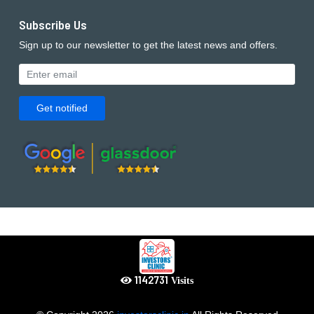
Subscribe Us
Sign up to our newsletter to get the latest news and offers.
Get notified
1234149
Visits