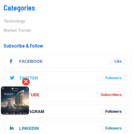
Categories
Technology
Market Trends
Subscribe & Follow
FACEBOOK
Like
TWITTER
Followers
×
YOUTUBE
Subscribers
INSTAGRAM
Followers
LINKEDIN
Followers