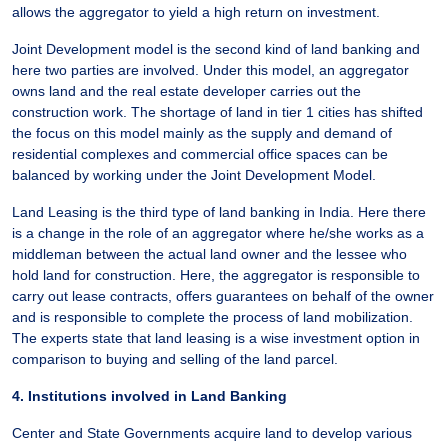
allows the aggregator to yield a high return on investment.
Joint Development model is the second kind of land banking and
here two parties are involved. Under this model, an aggregator
owns land and the real estate developer carries out the
construction work. The shortage of land in tier 1 cities has shifted
the focus on this model mainly as the supply and demand of
residential complexes and commercial office spaces can be
balanced by working under the Joint Development Model.
Land Leasing is the third type of land banking in India. Here there
is a change in the role of an aggregator where he/she works as a
middleman between the actual land owner and the lessee who
hold land for construction. Here, the aggregator is responsible to
carry out lease contracts, offers guarantees on behalf of the owner
and is responsible to complete the process of land mobilization.
The experts state that land leasing is a wise investment option in
comparison to buying and selling of the land parcel.
4. Institutions involved in Land Banking
Center and State Governments acquire land to develop various