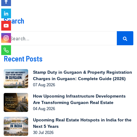
Search
Recent Posts
Stamp Duty in Gurgaon & Property Registration
Charges in Gurgaon: Complete Guide (2026)
07 Aug 2026
How Upcoming Infrastructure Developments
Are Transforming Gurgaon Real Estate
04 Aug 2026
Upcoming Real Estate Hotspots in India for the
Next 5 Years
30 Jul 2026