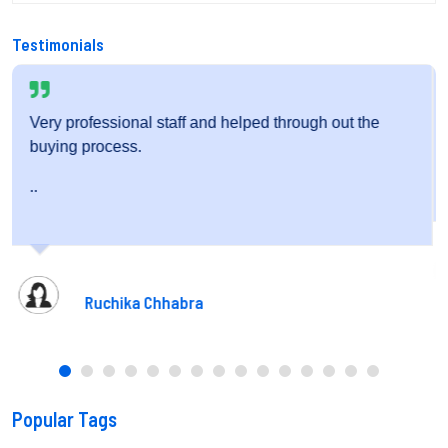
Testimonials
hrough out the
Very friendly staff and fantastic service.
..
Pooja Gupta
Popular Tags