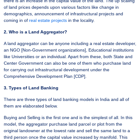
there is an increase in the capital value of the land. The up scaling
of land prices depends upon various factors like change in
demographics, announcement of infrastructural projects and
coming in of
real estate projects
in the locality.
2. Who is a Land Aggregator?
A land aggregator can be anyone including a real estate developer,
an NGO [Non-Government organizations], Educational institutions
like Universities or an individual. Apart from these, both State and
Center Government can also be one of them who purchase land
for carrying out infrastructural development under the
Comprehensive Development Plan [CDP].
3. Types of Land Banking
There are three types of land banking models in India and all of
them are elaborated below.
Buying and Selling is the first one and is the simplest of all. In this
model, the aggregator purchase land parcel or plot from the
original landowner at the lowest rate and sell the same land to a
third person once the capital value increased by manifold. This