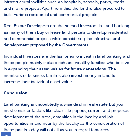
infrastructural facilities such as hospitals, schools, parks, roads
and metro projects. Apart from this, the land is also procured to
build various residential and commercial projects.
Real Estate Developers are the second investors in Land banking
as many of them buy or lease land parcels to develop residential
and commercial projects while considering the infrastructural
development proposed by the Governments.
Individual Investors are the last ones to invest in land banking and
these people mainly include rich and wealthy families who believe
in expanding their asset values for future generations. The
members of business families also invest money in land to
increase their individual asset value.
Conclusion
Land banking is undoubtedly a wise deal in real estate but you
must consider factors like clear title papers, current and proposed
development of the area, amenities in the locality and job
opportunities in and near by the locality as the consideration of
these points today will not allow you to regret tomorrow.