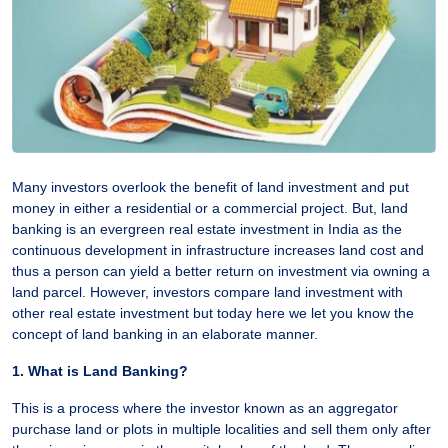
Many investors overlook the benefit of land investment and put
money in either a residential or a commercial project. But, land
banking is an evergreen real estate investment in India as the
continuous development in infrastructure increases land cost and
thus a person can yield a better return on investment via owning a
land parcel. However, investors compare land investment with
other real estate investment but today here we let you know the
concept of land banking in an elaborate manner.
1. What is Land Banking?
This is a process where the investor known as an aggregator
purchase land or plots in multiple localities and sell them only after