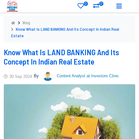
0
0
Blog
Know What Is LAND BANKING And Its Concept In Indian Real
Estate
Know What Is LAND BANKING And Its
Concept In Indian Real Estate
By
Content Analyst at Investors Clinic
30 Sep 2024