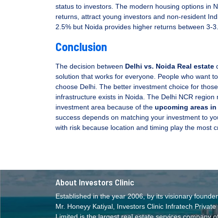
status to investors. The modern housing options in N
returns, attract young investors and non-resident Ind
2.5% but Noida provides higher returns between 3-3
Conclusion
The decision between
Delhi vs. Noida Real estate
d
solution that works for everyone. People who want to
choose Delhi. The better investment choice for thos
infrastructure exists in Noida. The Delhi NCR region m
investment area because of the
upcoming areas in
success depends on matching your investment to your 
with risk because location and timing play the most cri
About Investors Clinic
Established in the year 2006, by its visionary founder
Mr. Honeyy Katiyal, Investors Clinic Infratech Private
Limited is the largest real estate services company o