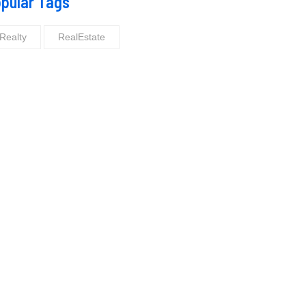
pular Tags
Realty
RealEstate