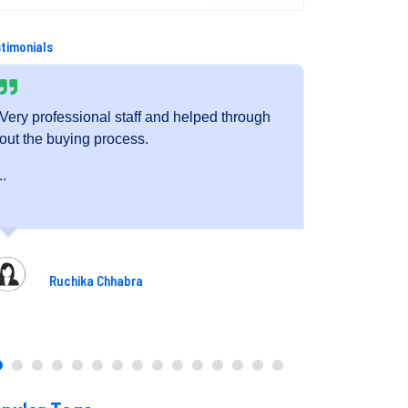
timonials
h
Very friendly staff and fantastic service.
The 
exec
..
dedi
..
Pooja Gupta