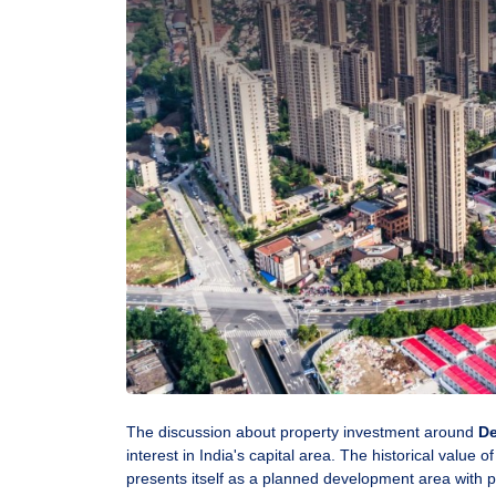
The discussion about property investment around
De
interest in India's capital area. The historical value o
presents itself as a planned development area with 