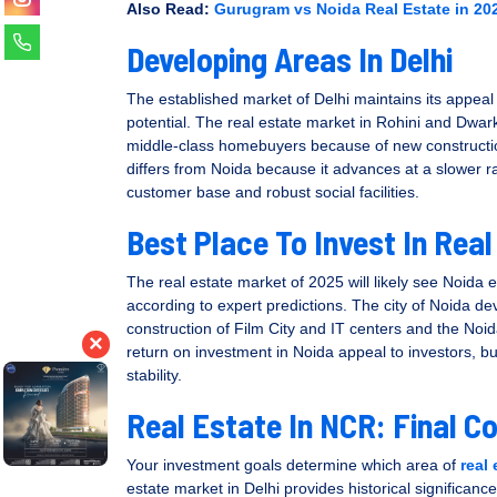
Also Read:
Gurugram vs Noida Real Estate in 202
Developing Areas In Delhi
The established market of Delhi maintains its appea
potential. The real estate market in Rohini and Dwar
middle-class homebuyers because of new constructio
differs from Noida because it advances at a slower 
customer base and robust social facilities.
Best Place To Invest In Real
The real estate market of 2025 will likely see Noida
according to expert predictions. The city of Noida de
construction of Film City and IT centers and the No
×
return on investment in Noida appeal to investors, b
stability.
Real Estate In NCR: Final C
Your investment goals determine which area of
real
estate market in Delhi provides historical significanc