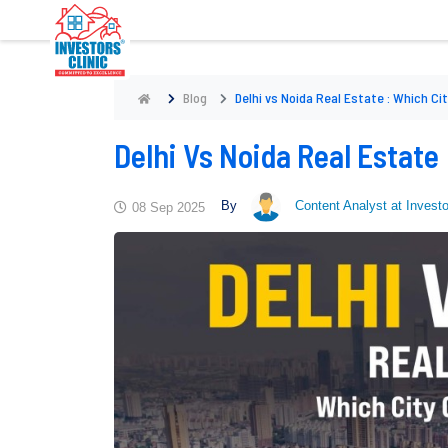
Blog
Delhi vs Noida Real Estate : Which Ci
Delhi Vs Noida Real Estate
By
Content Analyst at Investo
08 Sep 2025