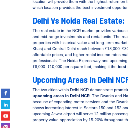
location will provide them with the highest return on 
which location provides the best investment opportun
Delhi Vs Noida Real Estate:
The real estate in the NCR market provides various o
y well coordination,
and mid-range investments and rental units. The real
Very professional group of 
properties with historical value and long-term market
investment plan.
the real estate industry in Ind
Khas) and Central Delhi reach between ₹18,000–₹30,
affordable prices, and higher rental income rates make
..
professionals. The Noida Expressway and upcoming m
₹6,000–₹10,000 per square foot, making it the
best 
Upcoming Areas In Delhi NC
haudhary
Vinay Sharma
The two cities within Delhi NCR demonstrate promisin
upcoming areas in Delhi NCR
. The Dwarka and Naj
because of expanding metro services and the Dwar
shows increasing interest in Sectors 150 and 152 and
upcoming Jewar airport will serve 12 million passenger
property value appreciation by 15-20% throughout th