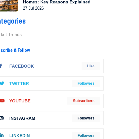
Homes: Key Reasons Explained
27 Jul 2026
tegories
ket Trends
scribe & Follow
FACEBOOK
Like
TWITTER
Followers
YOUTUBE
Subscribers
INSTAGRAM
Followers
LINKEDIN
Followers