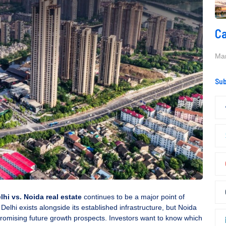
Ca
Mar
Sub
lhi vs. Noida real estate
continues to be a major point of
f Delhi exists alongside its established infrastructure, but Noida
promising future growth prospects. Investors want to know which