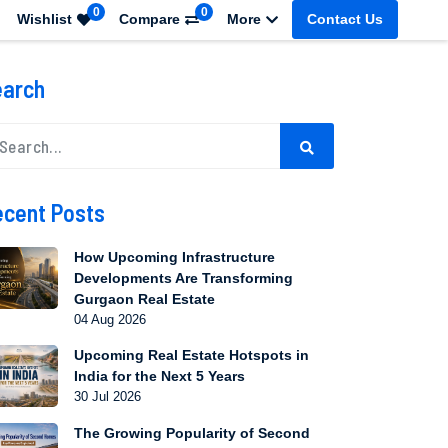
0
0
Wishlist
Compare
More
Contact Us
earch
cent Posts
How Upcoming Infrastructure
Developments Are Transforming
Gurgaon Real Estate
04 Aug 2026
Upcoming Real Estate Hotspots in
India for the Next 5 Years
30 Jul 2026
The Growing Popularity of Second