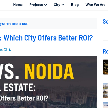
Home
Projects
City
Blog
Who We Are
S
ty Offers Better ROI?
 : Which City Offers Better ROI?
Re
rs Clinic