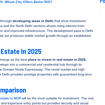
Po
5: Which City Offers Better ROI?
l through
developing areas in Delhi
that show investment
ka and the North Delhi sections shows rising interest from
n and improved infrastructure. The development pace in Delhi
rate yet produces stable market growth through an established
 Estate In 2025
 emerge as the best
place to invest in real estate in 2025,
velops into a commercial and residential hub through its
ida-Greater Noida Expressway. The rental market and high
ut Delhi provides prestige properties with guaranteed long-term
omparison
 estate in NCR
will be the most suitable for investment. The real
e and expensive entry points but provides security and social