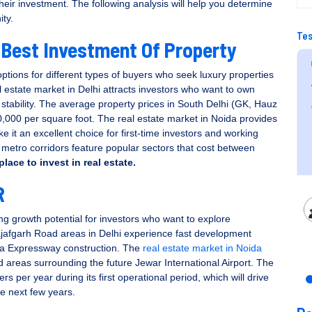
their investment. The following analysis will help you determine
ity.
Tes
 Best Investment Of Property
ptions for different types of buyers who seek luxury properties
 estate market in Delhi attracts investors who want to own
company leading
Very professional staff and helped throug
 stability. The average property prices in South Delhi (GK, Hauz
ia.
out the buying process.
000 per square foot. The real estate market in Noida provides
 it an excellent choice for first-time investors and working
..
etro corridors feature popular sectors that cost between
place to invest in real estate
.
R
Ruchika Chhabra
g growth potential for investors who want to explore
afgarh Road areas in Delhi experience fast development
ka Expressway construction. The
real estate market in Noida
 areas surrounding the future Jewar International Airport. The
s per year during its first operational period, which will drive
e next few years.