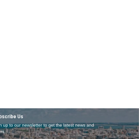
bscribe Us
n up to our newsletter to get the latest news and
ers.