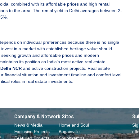
oida, combined with its affordable prices and high rental
ians to the area. The rental yield in Delhi averages between 2-
.5%.
epends on individual preferences because there is no single
 invest in a market with established heritage value should
e seeking growth and affordable prices and modern
aintains its position as India's most active real estate
 Delhi NCR
and active construction projects. Real estate
financial situation and investment timeline and comfort level
tical roles in real estate investments.
Company & Network Sites
Su
News & Media
Home and Soul
Sig
Exclusive Projects
Bogainville
off
f
Featured Projects
Shubhkamna