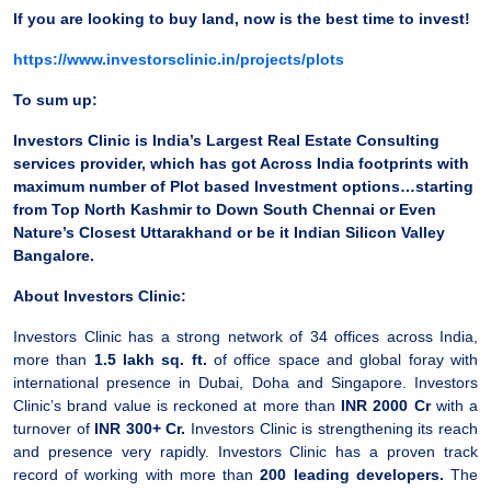
If you are looking to buy land, now is the best time to invest!
https://www.investorsclinic.in/projects/plots
To sum up:
Investors Clinic is India’s Largest Real Estate Consulting
services provider, which has got Across India footprints with
maximum number of Plot based Investment options…starting
from Top North Kashmir to Down South Chennai or Even
Nature’s Closest Uttarakhand or be it Indian Silicon Valley
Bangalore.
About Investors Clinic:
Investors Clinic has a strong network of 34 offices across India,
more than
1.5 lakh sq. ft.
of office space and global foray with
international presence in Dubai, Doha and Singapore. Investors
Clinic’s brand value is reckoned at more than
INR 2000 Cr
with a
turnover of
INR 300+ Cr.
Investors Clinic is strengthening its reach
and presence very rapidly. Investors Clinic has a proven track
record of working with more than
200 leading developers.
The