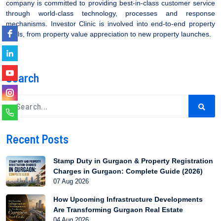
company is committed to providing best-in-class customer service
through world-class technology, processes and response
mechanisms. Investor Clinic is involved into end-to-end property
deals, from property value appreciation to new property launches.
Search
Recent Posts
Stamp Duty in Gurgaon & Property Registration
Charges in Gurgaon: Complete Guide (2026)
07 Aug 2026
How Upcoming Infrastructure Developments
Are Transforming Gurgaon Real Estate
04 Aug 2026