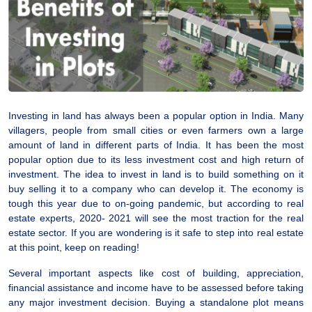
Investing in land has always been a popular option in India. Many
villagers, people from small cities or even farmers own a large
amount of land in different parts of India. It has been the most
popular option due to its less investment cost and high return of
investment. The idea to invest in land is to build something on it
buy selling it to a company who can develop it. The economy is
tough this year due to on-going pandemic, but according to real
estate experts, 2020- 2021 will see the most traction for the real
estate sector. If you are wondering is it safe to step into real estate
at this point, keep on reading!
Several important aspects like cost of building, appreciation,
financial assistance and income have to be assessed before taking
any major investment decision. Buying a standalone plot means