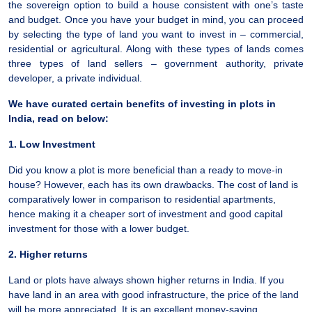
the sovereign option to build a house consistent with one’s taste
and budget. Once you have your budget in mind, you can proceed
by selecting the type of land you want to invest in – commercial,
residential or agricultural. Along with these types of lands comes
three types of land sellers – government authority, private
developer, a private individual.
We have curated certain benefits of investing in plots in
India, read on below:
1. Low Investment
Did you know a plot is more beneficial than a ready to move-in
house? However, each has its own drawbacks. The cost of land is
comparatively lower in comparison to residential apartments,
hence making it a cheaper sort of investment and good capital
investment for those with a lower budget.
2. Higher returns
Land or plots have always shown higher returns in India. If you
have land in an area with good infrastructure, the price of the land
will be more appreciated. It is an excellent money-saving