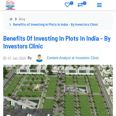
0
0
Blog
Benefits of Investing in Plots in India - By Investors Clinic
Benefits Of Investing In Plots In India - By
Investors Clinic
By
Content Analyst at Investors Clinic
07 Jan 2025