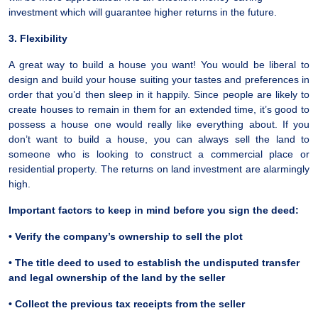
investment which will guarantee higher returns in the future.
3. Flexibility
A great way to build a house you want! You would be liberal to
design and build your house suiting your tastes and preferences in
order that you’d then sleep in it happily. Since people are likely to
create houses to remain in them for an extended time, it’s good to
possess a house one would really like everything about. If you
don’t want to build a house, you can always sell the land to
someone who is looking to construct a commercial place or
residential property. The returns on land investment are alarmingly
high.
Important factors to keep in mind before you sign the deed:
• Verify the company’s ownership to sell the plot
• The title deed to used to establish the undisputed transfer
and legal ownership of the land by the seller
• Collect the previous tax receipts from the seller