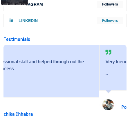
INSTAGRAM
Followers
LINKEDIN
Followers
Testimonials
he
Very friendly staff and fantastic service.
..
Pooja Gupta