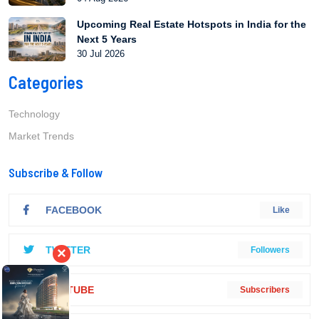
Upcoming Real Estate Hotspots in India for the
Next 5 Years
30 Jul 2026
Categories
Technology
Market Trends
Subscribe & Follow
FACEBOOK
Like
TWITTER
×
Followers
YOUTUBE
Subscribers