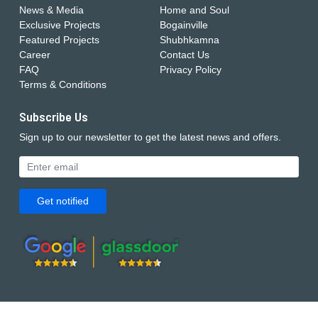
News & Media
Home and Soul
Exclusive Projects
Bogainville
Featured Projects
Shubhkamna
Career
Contact Us
FAQ
Privacy Policy
Terms & Conditions
Subscribe Us
Sign up to our newsletter to get the latest news and offers.
Get notified