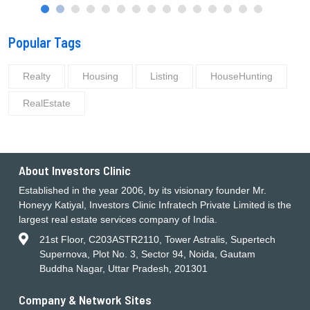
Popular Tags
Realty
Housing
Listing
HouseHunting
RealEstate
About Investors Clinic
Established in the year 2006, by its visionary founder Mr.
Honeyy Katiyal, Investors Clinic Infratech Private Limited is the
largest real estate services company of India.
21st Floor, C203ASTR2110, Tower Astralis, Supertech
Supernova, Plot No. 3, Sector 94, Noida, Gautam
Buddha Nagar, Uttar Pradesh, 201301
Company & Network Sites