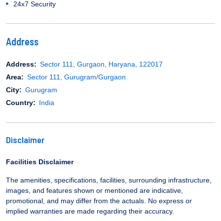
24x7 Security
Address
Address:
Sector 111, Gurgaon, Haryana, 122017
Area:
Sector 111, Gurugram/Gurgaon
City:
Gurugram
Country:
India
Disclaimer
Facilities Disclaimer
The amenities, specifications, facilities, surrounding infrastructure,
images, and features shown or mentioned are indicative,
promotional, and may differ from the actuals. No express or
implied warranties are made regarding their accuracy.