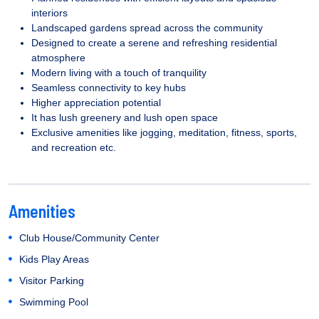
interiors
Landscaped gardens spread across the community
Designed to create a serene and refreshing residential
atmosphere
Modern living with a touch of tranquility
Seamless connectivity to key hubs
Higher appreciation potential
It has lush greenery and lush open space
Exclusive amenities like jogging, meditation, fitness, sports,
and recreation etc.
Amenities
Club House/Community Center
Kids Play Areas
Visitor Parking
Swimming Pool