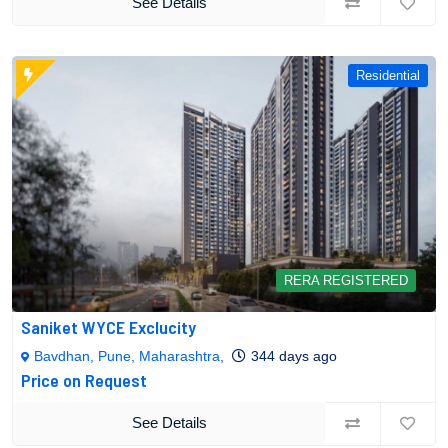
See Details
Residential
RERA REGISTERED
Saniket WYCE Exclucity
Bavdhan, Pune, Maharashtra,
344 days ago
Price on Request
See Details