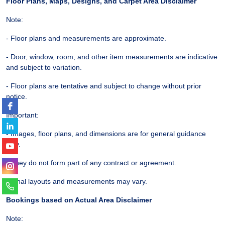
Floor Plans, Maps, Designs, and Carpet Area Disclaimer
Note:
- Floor plans and measurements are approximate.
- Door, window, room, and other item measurements are indicative
and subject to variation.
- Floor plans are tentative and subject to change without prior
notice.
Important:
- Images, floor plans, and dimensions are for general guidance
only.
- They do not form part of any contract or agreement.
- Final layouts and measurements may vary.
Bookings based on Actual Area Disclaimer
Note: