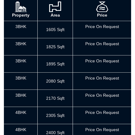
Property
Area
Price
3BHK
Price On Request
1605 Sqft
3BHK
Price On Request
1825 Sqft
3BHK
Price On Request
1895 Sqft
3BHK
Price On Request
2080 Sqft
3BHK
Price On Request
2170 Sqft
4BHK
Price On Request
2305 Sqft
4BHK
Price On Request
2400 Sqft