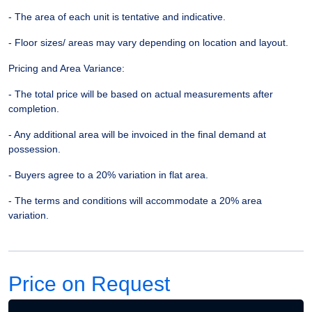
- The area of each unit is tentative and indicative.
- Floor sizes/ areas may vary depending on location and layout.
Pricing and Area Variance:
- The total price will be based on actual measurements after
completion.
- Any additional area will be invoiced in the final demand at
possession.
- Buyers agree to a 20% variation in flat area.
- The terms and conditions will accommodate a 20% area
variation.
Price on Request