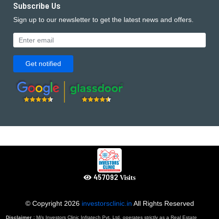
Subscribe Us
Sign up to our newsletter to get the latest news and offers.
Get notified
639929
Visits
© Copyright
2026
investorsclinic.in
All Rights Reserved
Disclaimer :
M/s Investors Clinic Infratech Pvt. Ltd. operates strictly as a Real Estate