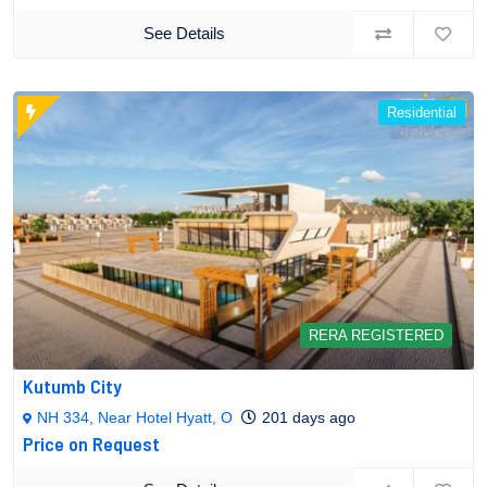
See Details
Residential
RERA REGISTERED
Kutumb City
NH 334, Near Hotel Hyatt, O
201 days ago
Price on Request