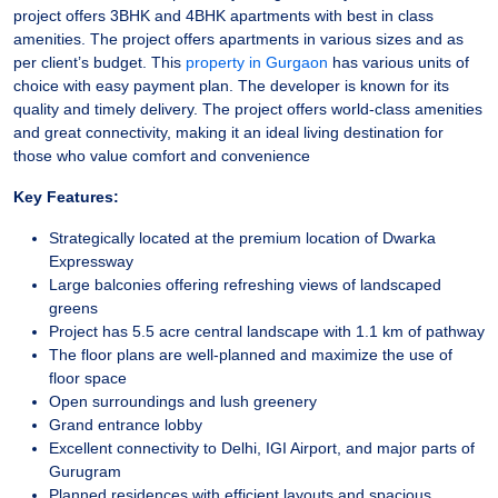
project offers 3BHK and 4BHK apartments with best in class
amenities. The project offers apartments in various sizes and as
per client’s budget. This
property in Gurgaon
has various units of
choice with easy payment plan. The developer is known for its
quality and timely delivery. The project offers world-class amenities
and great connectivity, making it an ideal living destination for
those who value comfort and convenience
Key Features:
Strategically located at the premium location of Dwarka
Expressway
Large balconies offering refreshing views of landscaped
greens
Project has 5.5 acre central landscape with 1.1 km of pathway
The floor plans are well-planned and maximize the use of
floor space
Open surroundings and lush greenery
Grand entrance lobby
Excellent connectivity to Delhi, IGI Airport, and major parts of
Gurugram
Planned residences with efficient layouts and spacious