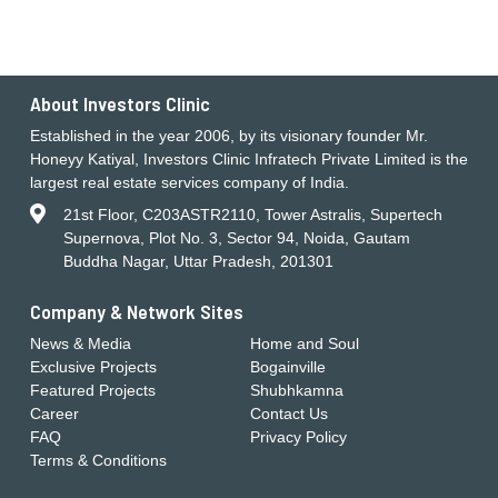
About Investors Clinic
Established in the year 2006, by its visionary founder Mr.
Honeyy Katiyal, Investors Clinic Infratech Private Limited is the
largest real estate services company of India.
21st Floor, C203ASTR2110, Tower Astralis, Supertech
Supernova, Plot No. 3, Sector 94, Noida, Gautam
Buddha Nagar, Uttar Pradesh, 201301
Company & Network Sites
News & Media
Home and Soul
Exclusive Projects
Bogainville
Featured Projects
Shubhkamna
Career
Contact Us
FAQ
Privacy Policy
Terms & Conditions