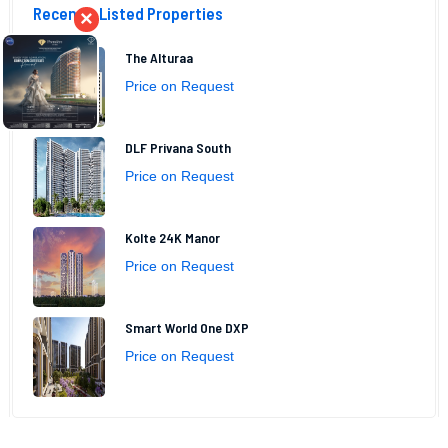
Recently Listed Properties
×
The Alturaa
Price on Request
DLF Privana South
Price on Request
Kolte 24K Manor
Price on Request
Smart World One DXP
Price on Request