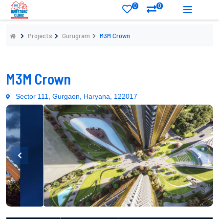
0
0
Projects
Gurugram
M3M Crown
M3M Crown
Sector 111, Gurgaon, Haryana, 122017