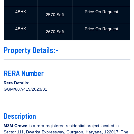
4BHK
Price On Request
2570 Sqft
4BHK
Price On Request
2670 Sqft
Property Details:-
RERA Number
Rera Details:
GGM/687/419/2023/31
Description
M3M Crown
is a rera registered residential project located in
Sector 111, Dwarka Expressway, Gurgaon, Haryana, 122017. The