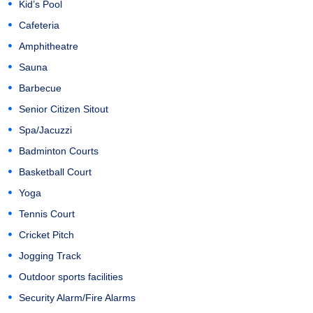
Kid’s Pool
Cafeteria
Amphitheatre
Sauna
Barbecue
Senior Citizen Sitout
Spa/Jacuzzi
Badminton Courts
Basketball Court
Yoga
Tennis Court
Cricket Pitch
Jogging Track
Outdoor sports facilities
Security Alarm/Fire Alarms