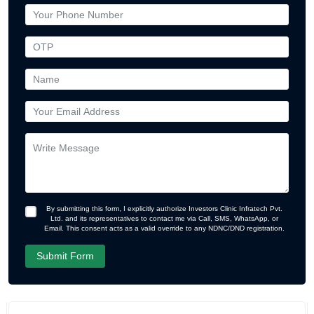
By submitting this form, I explicitly authorize Investors Clinic Infratech Pvt.
Ltd. and its representatives to contact me via Call, SMS, WhatsApp, or
Email. This consent acts as a valid override to any NDNC/DND registration.