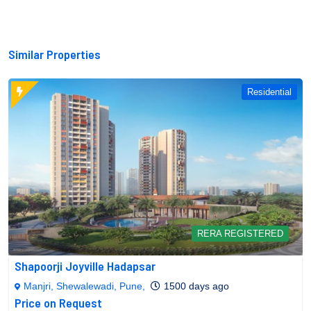
Similar Properties
Residential
RERA REGISTERED
Shapoorji Joyville Hadapsar
Manjri, Shewalewadi, Pune,
1500 days ago
Price on Request