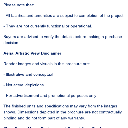
Please note that:
- All facilities and amenities are subject to completion of the project.
- They are not currently functional or operational.
Buyers are advised to verify the details before making a purchase
decision.
Aerial Artistic View Disclaimer
Render images and visuals in this brochure are:
- Illustrative and conceptual
- Not actual depictions
- For advertisement and promotional purposes only
The finished units and specifications may vary from the images
shown. Dimensions depicted in the brochure are not contractually
binding and do not form part of any warranty.