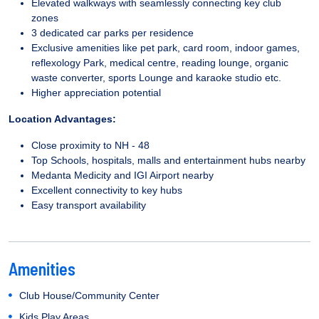
Elevated walkways with seamlessly connecting key club
zones
3 dedicated car parks per residence
Exclusive amenities like pet park, card room, indoor games,
reflexology Park, medical centre, reading lounge, organic
waste converter, sports Lounge and karaoke studio etc.
Higher appreciation potential
Location Advantages:
Close proximity to NH - 48
Top Schools, hospitals, malls and entertainment hubs nearby
Medanta Medicity and IGI Airport nearby
Excellent connectivity to key hubs
Easy transport availability
Amenities
Club House/Community Center
Kids Play Areas