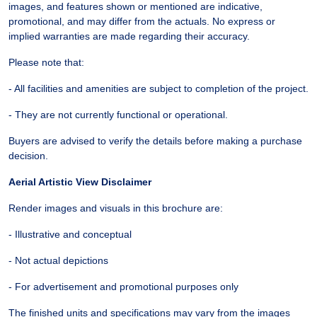
images, and features shown or mentioned are indicative,
promotional, and may differ from the actuals. No express or
implied warranties are made regarding their accuracy.
Please note that:
- All facilities and amenities are subject to completion of the project.
- They are not currently functional or operational.
Buyers are advised to verify the details before making a purchase
decision.
Aerial Artistic View Disclaimer
Render images and visuals in this brochure are:
- Illustrative and conceptual
- Not actual depictions
- For advertisement and promotional purposes only
The finished units and specifications may vary from the images