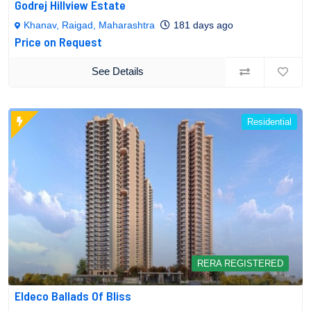
Godrej Hillview Estate
Khanav, Raigad, Maharashtra
181 days ago
Price on Request
See Details
Residential
RERA REGISTERED
Eldeco Ballads Of Bliss