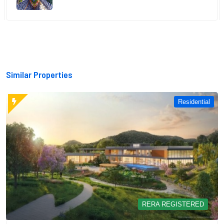
Similar Properties
Residential
RERA REGISTERED