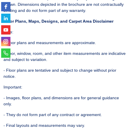
shown. Dimensions depicted in the brochure are not contractually
binding and do not form part of any warranty.
Floor Plans, Maps, Designs, and Carpet Area Disclaimer
Note:
- Floor plans and measurements are approximate.
- Door, window, room, and other item measurements are indicative
and subject to variation.
- Floor plans are tentative and subject to change without prior
notice.
Important:
- Images, floor plans, and dimensions are for general guidance
only.
- They do not form part of any contract or agreement.
- Final layouts and measurements may vary.