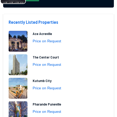
Recently Listed Properties
Ace Acreville
Price on Request
The Center Court
Price on Request
Kutumb City
Price on Request
Pharande Puneville
Price on Request