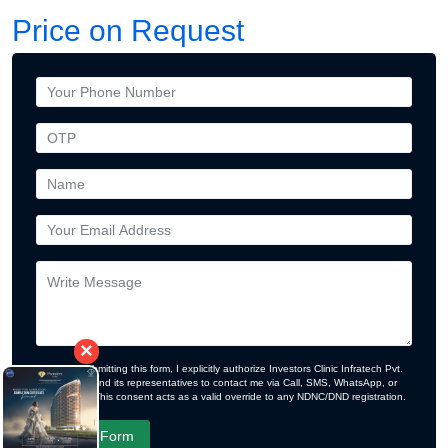
Price on Request
×
By submitting this form, I explicitly authorize Investors Clinic Infratech Pvt.
Ltd. and its representatives to contact me via Call, SMS, WhatsApp, or
Email. This consent acts as a valid override to any NDNC/DND registration.