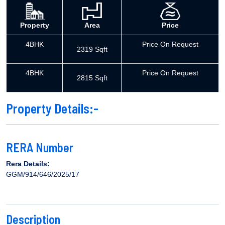
Property
Area
Price
4BHK
Price On Request
2319 Sqft
4BHK
Price On Request
2815 Sqft
Property Details:-
RERA Number
Rera Details:
GGM/914/646/2025/17
Description