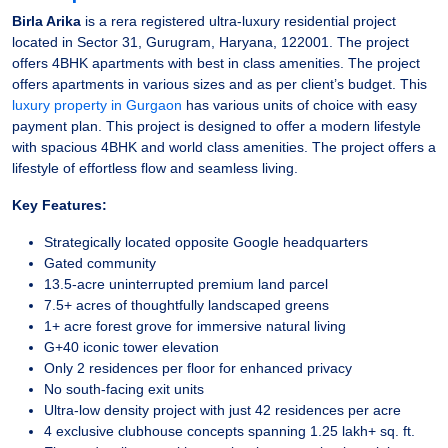
Birla Arika
is a rera registered ultra-luxury residential project
located in Sector 31, Gurugram, Haryana, 122001. The project
offers 4BHK apartments with best in class amenities. The project
offers apartments in various sizes and as per client’s budget. This
luxury property in Gurgaon
has various units of choice with easy
payment plan. This project is designed to offer a modern lifestyle
with spacious 4BHK and world class amenities. The project offers a
lifestyle of effortless flow and seamless living.
Key Features:
Strategically located opposite Google headquarters
Gated community
13.5-acre uninterrupted premium land parcel
7.5+ acres of thoughtfully landscaped greens
1+ acre forest grove for immersive natural living
G+40 iconic tower elevation
Only 2 residences per floor for enhanced privacy
No south-facing exit units
Ultra-low density project with just 42 residences per acre
4 exclusive clubhouse concepts spanning 1.25 lakh+ sq. ft.