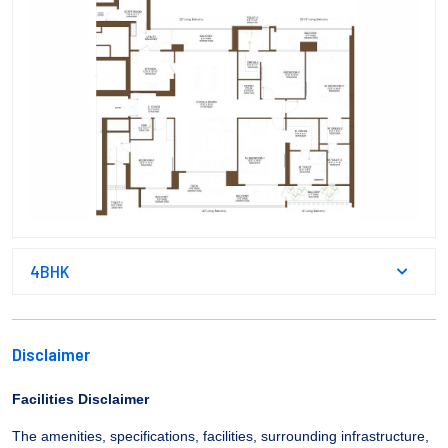
4BHK
Disclaimer
Facilities Disclaimer
The amenities, specifications, facilities, surrounding infrastructure,