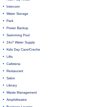
Intercom
Water Storage
Park
Power Backup
Swimming Pool
24x7 Water Supply
Kids Day Care/Creche
Lifts
Cafeteria
Restaurant
Salon
Library
Waste Management
Amphitheatre
Business Lounge