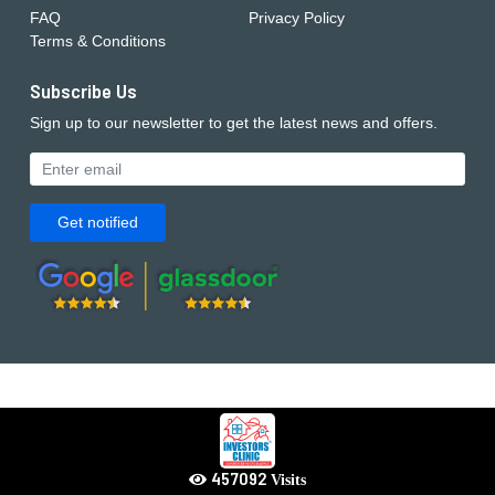
FAQ
Privacy Policy
Terms & Conditions
Subscribe Us
Sign up to our newsletter to get the latest news and offers.
Get notified
639929
Visits