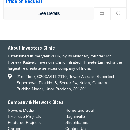
Price on Request
See Details
About Investors Clinic
Established in the year 2006, by its visionary founder Mr.
Honeyy Katiyal, Investors Clinic Infratech Private Limited is the
largest real estate services company of India.
21st Floor, C203ASTR2110, Tower Astralis, Supertech
Supernova, Plot No. 3, Sector 94, Noida, Gautam
Buddha Nagar, Uttar Pradesh, 201301
Company & Network Sites
News & Media
Home and Soul
Exclusive Projects
Bogainville
Featured Projects
Shubhkamna
Career
Contact Us