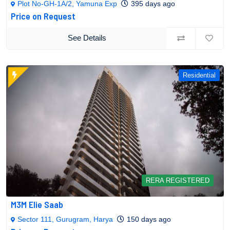
Plot No-GH-1A/2, Yamuna Exp
395 days ago
Price on Request
See Details
Residential
RERA REGISTERED
M3M Elie Saab
Sector 111, Gurugram, Harya
150 days ago