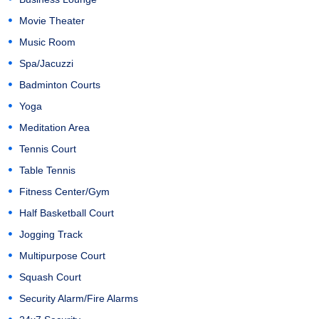
Movie Theater
Music Room
Spa/Jacuzzi
Badminton Courts
Yoga
Meditation Area
Tennis Court
Table Tennis
Fitness Center/Gym
Half Basketball Court
Jogging Track
Multipurpose Court
Squash Court
Security Alarm/Fire Alarms