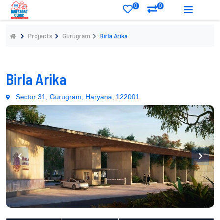
0
0
Projects
Gurugram
Birla Arika
Birla Arika
Sector 31, Gurugram, Haryana, 122001