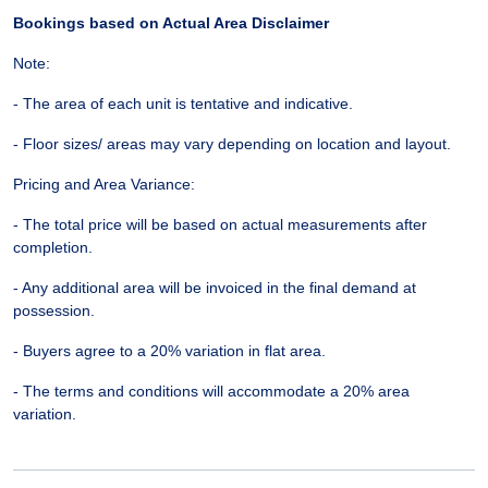
Bookings based on Actual Area Disclaimer
Note:
- The area of each unit is tentative and indicative.
- Floor sizes/ areas may vary depending on location and layout.
Pricing and Area Variance:
- The total price will be based on actual measurements after
completion.
- Any additional area will be invoiced in the final demand at
possession.
- Buyers agree to a 20% variation in flat area.
- The terms and conditions will accommodate a 20% area
variation.