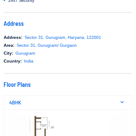
24x7 Security
Address
Address:
Sector 31, Gurugram, Haryana, 122001
Area:
Sector 31, Gurugram/ Gurgaon
City:
Gurugram
Country:
India
Floor Plans
4BHK